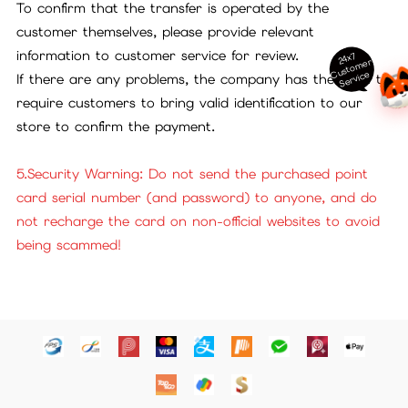
To confirm that the transfer is operated by the
customer themselves, please provide relevant
information to customer service for review.
24x7
ust
o
m
er
S
ervi
c
C
e
If there are any problems, the company has the right to
require customers to bring valid identification to our
store to confirm the payment.
5.Security Warning: Do not send the purchased point
card serial number (and password) to anyone, and do
not recharge the card on non-official websites to avoid
being scammed!