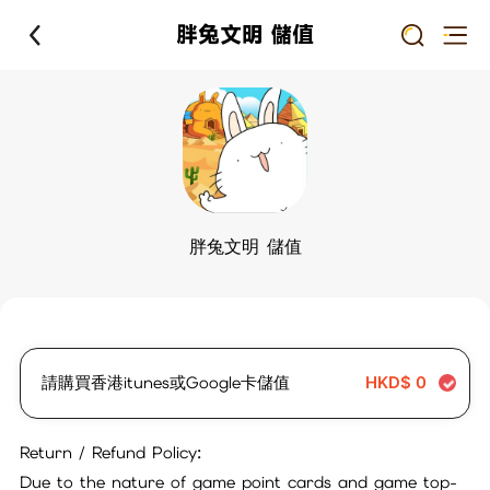
胖兔文明 儲值
胖兔文明 儲值
請購買香港itunes或Google卡儲值
HKD$
0
Return / Refund Policy:
Due to the nature of game point cards and game top-