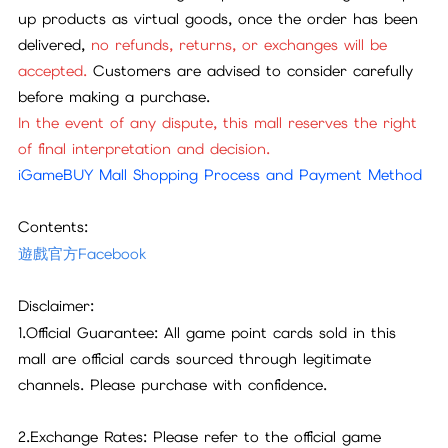
up products as virtual goods, once the order has been
delivered,
no refunds, returns, or exchanges will be
accepted.
Customers are advised to consider carefully
before making a purchase.
In the event of any dispute, this mall reserves the right
of final interpretation and decision.
iGameBUY Mall Shopping Process and Payment Method
Contents:
遊戲官方Facebook
Disclaimer:
1.Official Guarantee: All game point cards sold in this
mall are official cards sourced through legitimate
channels. Please purchase with confidence.
2.Exchange Rates: Please refer to the official game