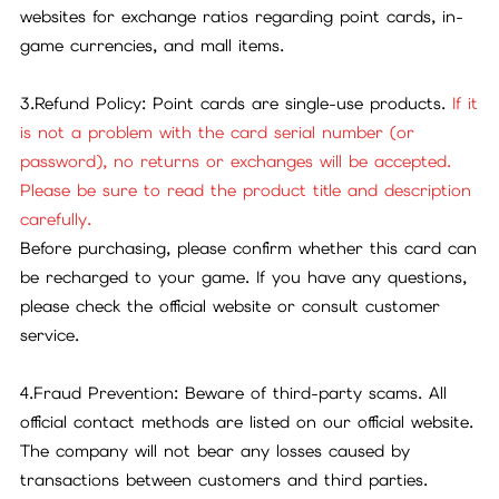
websites for exchange ratios regarding point cards, in-
game currencies, and mall items.
3.Refund Policy: Point cards are single-use products.
If it
is not a problem with the card serial number (or
password), no returns or exchanges will be accepted.
Please be sure to read the product title and description
carefully.
Before purchasing, please confirm whether this card can
be recharged to your game. If you have any questions,
please check the official website or consult customer
service.
4.Fraud Prevention: Beware of third-party scams. All
official contact methods are listed on our official website.
The company will not bear any losses caused by
transactions between customers and third parties.