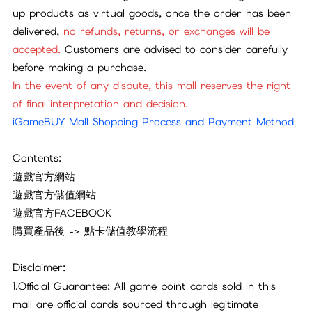
up products as virtual goods, once the order has been
delivered,
no refunds, returns, or exchanges will be
accepted.
Customers are advised to consider carefully
before making a purchase.
In the event of any dispute, this mall reserves the right
of final interpretation and decision.
iGameBUY Mall Shopping Process and Payment Method
Contents:
遊戲官方網站
遊戲官方儲值網站
遊戲官方FACEBOOK
購買產品後 -> 點卡儲值教學流程
Disclaimer:
1.Official Guarantee: All game point cards sold in this
mall are official cards sourced through legitimate