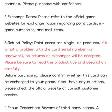
channels. Please purchase with confidence.
2.Exchange Rates: Please refer to the official game
websites for exchange ratios regarding point cards, in-
game currencies, and mall items.
3.Refund Policy: Point cards are single-use products.
If it
is not a problem with the card serial number (or
password), no returns or exchanges will be accepted.
Please be sure to read the product title and description
carefully.
Before purchasing, please confirm whether this card can
be recharged to your game. If you have any questions,
please check the official website or consult customer
service.
4.Fraud Prevention: Beware of third-party scams. All