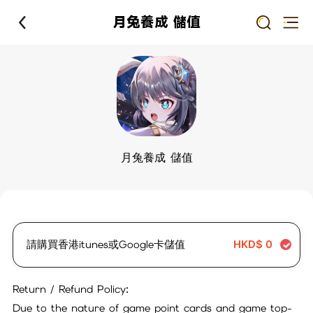
月兔養成 儲值
月兔養成 儲值
請購買香港itunes或Google卡儲值
HKD$
0
Return / Refund Policy:
Due to the nature of game point cards and game top-