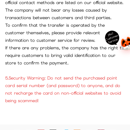
official contact methods are listed on our official website.
The company will not bear any losses caused by
transactions between customers and third parties.
To confirm that the transfer is operated by the
customer themselves, please provide relevant
24x7
ust
o
m
er
S
ervi
c
C
e
information to customer service for review.
If there are any problems, the company has the right to
require customers to bring valid identification to our
store to confirm the payment.
5.Security Warning: Do not send the purchased point
card serial number (and password) to anyone, and do
not recharge the card on non-official websites to avoid
being scammed!