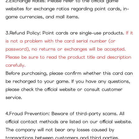
2.Exchange Rates: Please refer to the official game
websites for exchange ratios regarding point cards, in-
game currencies, and mall items.
3.Refund Policy: Point cards are single-use products.
If it
is not a problem with the card serial number (or
password), no returns or exchanges will be accepted.
Please be sure to read the product title and description
carefully.
Before purchasing, please confirm whether this card can
be recharged to your game. If you have any questions,
please check the official website or consult customer
service.
4.Fraud Prevention: Beware of third-party scams. All
official contact methods are listed on our official website.
The company will not bear any losses caused by
transactions between customers and third parties.