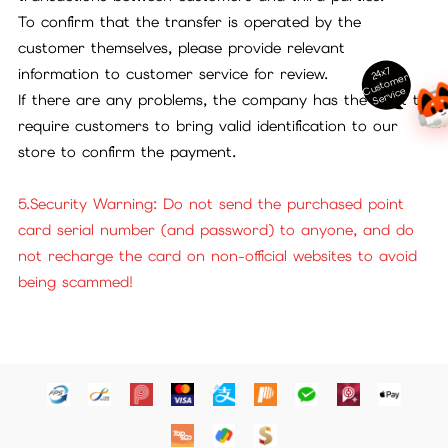
To confirm that the transfer is operated by the
customer themselves, please provide relevant
24x7
information to customer service for review.
ust
o
m
er
S
ervi
c
C
e
If there are any problems, the company has the right to
require customers to bring valid identification to our
store to confirm the payment.
5.Security Warning: Do not send the purchased point
card serial number (and password) to anyone, and do
not recharge the card on non-official websites to avoid
being scammed!