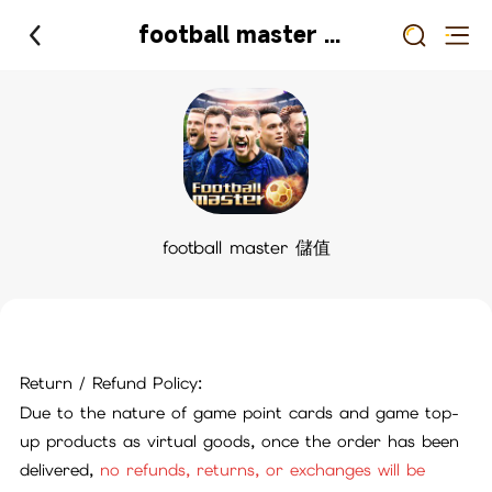
football master 儲值
football master 儲值
Return / Refund Policy:
Due to the nature of game point cards and game top-
up products as virtual goods, once the order has been
delivered,
no refunds, returns, or exchanges will be