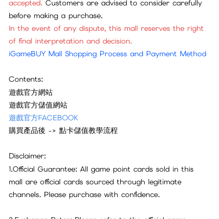
accepted.
Customers are advised to consider carefully
before making a purchase.
In the event of any dispute, this mall reserves the right
of final interpretation and decision.
iGameBUY Mall Shopping Process and Payment Method
Contents:
遊戲官方網站
遊戲官方儲值網站
遊戲官方FACEBOOK
購買產品後 -> 點卡儲值教學流程
Disclaimer:
1.Official Guarantee: All game point cards sold in this
mall are official cards sourced through legitimate
channels. Please purchase with confidence.