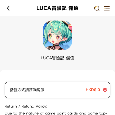
LUCA冒險記 儲值
LUCA冒險記 儲值
儲值方式請諮詢客服
HKD$
0
Return / Refund Policy:
Due to the nature of game point cards and game top-