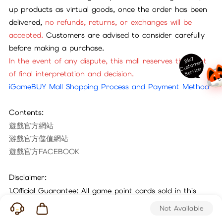
up products as virtual goods, once the order has been
delivered,
no refunds, returns, or exchanges will be
accepted.
Customers are advised to consider carefully
before making a purchase.
24x7
In the event of any dispute, this mall reserves the right
ust
o
m
er
S
ervi
c
C
e
of final interpretation and decision.
iGameBUY Mall Shopping Process and Payment Method
Contents:
遊戲官方網站
游戲官方儲值網站
遊戲官方FACEBOOK
Disclaimer:
1.Official Guarantee: All game point cards sold in this
mall are official cards sourced through legitimate
Not Available
channels. Please purchase with confidence.