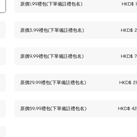
原價1.99禮包(下單備註禮包名)
HKD$
原價3.99禮包(下單備註禮包名)
HKD$
原價9.99禮包(下單備註禮包名)
HKD$
原價29.99禮包(下單備註禮包名)
HKD$
2
原價59.99禮包(下單備註禮包名)
HKD$
42