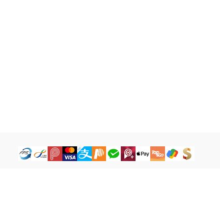
How to Buy
Legal Terms
Payment Tutorial
Refund ＆ Return Policy
What is iG Point
Terms of Service