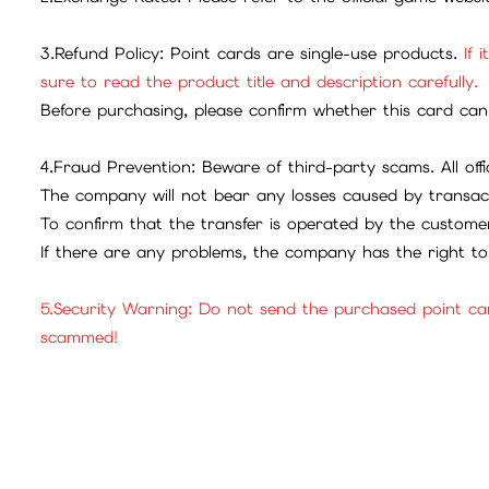
3.Refund Policy: Point cards are single-use products.
If 
sure to read the product title and description carefully.
Before purchasing, please confirm whether this card can 
4.Fraud Prevention: Beware of third-party scams. All offic
The company will not bear any losses caused by transac
To confirm that the transfer is operated by the customer
If there are any problems, the company has the right to 
5.Security Warning: Do not send the purchased point ca
scammed!