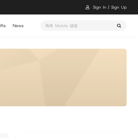
Sign In
Sign Up
fts
News
瑪奇 Mobile 儲值