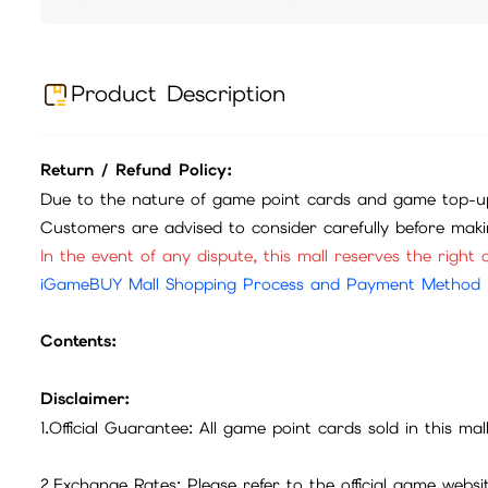
Product Description
Return / Refund Policy:
Due to the nature of game point cards and game top-up
Customers are advised to consider carefully before mak
In the event of any dispute, this mall reserves the right o
iGameBUY Mall Shopping Process and Payment Method
Contents:
Disclaimer:
1.Official Guarantee: All game point cards sold in this ma
2.Exchange Rates: Please refer to the official game webs