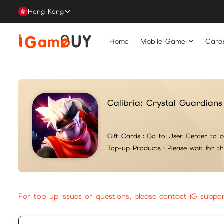
Hong Kong
Home
Mobile Game
Card
Calibria: Crystal Guardians
Gift Cards：
Go to User Center to c
Top-up Products：
Please wait for t
For top-up issues or questions, please contact iG suppo