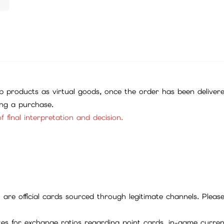
 products as virtual goods, once the order has been deliver
ing a purchase.
f final interpretation and decision.
ll are official cards sourced through legitimate channels. Plea
ites for exchange ratios regarding point cards, in-game curren