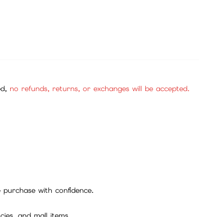
ed,
no refunds, returns, or exchanges will be accepted.
se purchase with confidence.
cies, and mall items.