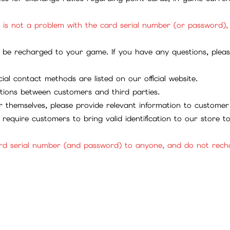
it is not a problem with the card serial number (or password)
be recharged to your game. If you have any questions, please 
ial contact methods are listed on our official website.
tions between customers and third parties.
 themselves, please provide relevant information to customer 
require customers to bring valid identification to our store 
rd serial number (and password) to anyone, and do not rechar