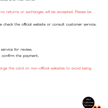
, no returns or exchanges will be accepted. Please be
check the official website or consult customer service.
service for review.
to confirm the payment.
ge the card on non-official websites to avoid being
24x7
Customer
Service