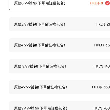
原價0.99禮包(下單備註禮包名)
HKD$
8
原價2.99禮包(下單備註禮包名)
HKD$
21
原價4.99禮包(下單備註禮包名)
HKD$
35
原價19.99禮包(下單備註禮包名)
HKD$
140
原價49.99禮包(下單備註禮包名)
HKD$
350
原價99.99禮包(下單備註禮包名)
HKD$
700