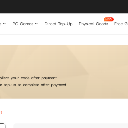
s
PC Games
Direct Top-Up
Physical Goods
Free Gi
ollect your code after payment
he top-up to complete after payment
rt