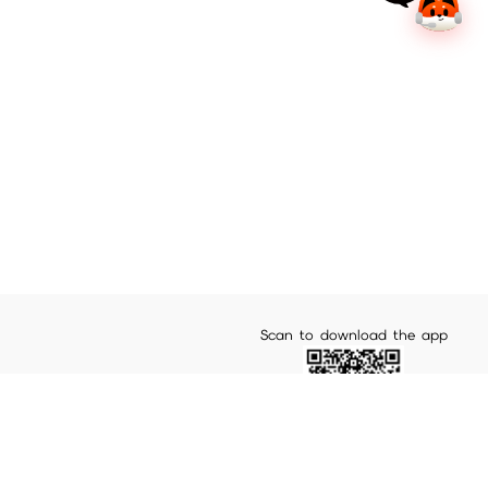
Scan to download the app