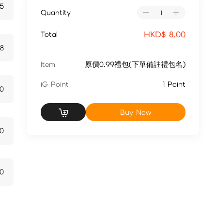
15
Quantity
HKD$
8.00
Total
28
Item
原價0.99禮包(下單備註禮包名)
iG Point
1 Point
70
Buy Now
10
0