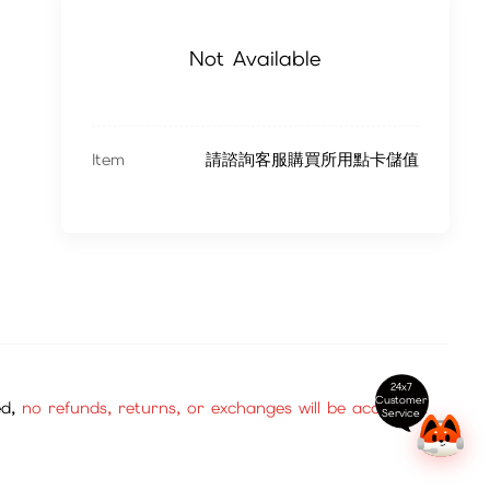
Not Available
Item
請諮詢客服購買所用點卡儲值
24x7
Customer
ed,
no refunds, returns, or exchanges will be accepted.
Service