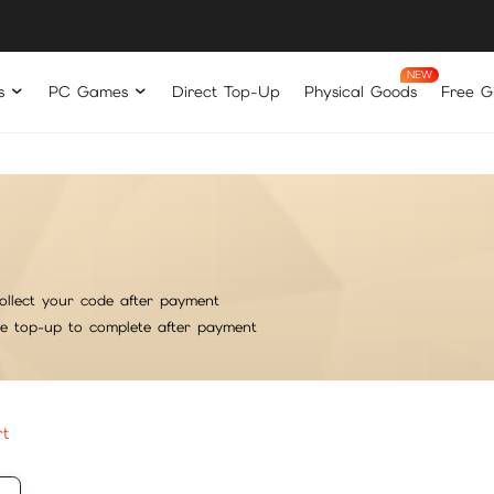
s
PC Games
Direct Top-Up
Physical Goods
Free Gi
ollect your code after payment
he top-up to complete after payment
rt