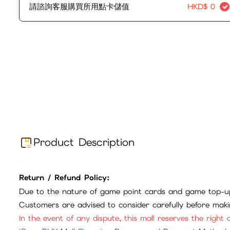
請諮詢客服購買所用點卡儲值
HKD$
0
Product Description
Return / Refund Policy:
Due to the nature of game point cards and game top-up
Customers are advised to consider carefully before mak
In the event of any dispute, this mall reserves the right o