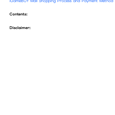
iGameBUY Mall Shopping Process and Payment Method
Contents:
Disclaimer:
1.Official Guarantee: All game point cards sold in this ma
2.Exchange Rates: Please refer to the official game webs
3.Refund Policy: Point cards are single-use products.
If 
sure to read the product title and description carefully.
Before purchasing, please confirm whether this card can 
4.Fraud Prevention: Beware of third-party scams. All offic
The company will not bear any losses caused by transac
To confirm that the transfer is operated by the customer
If there are any problems, the company has the right to 