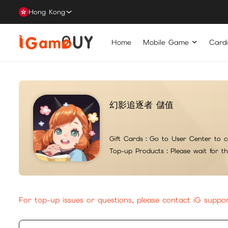
Hong Kong
Home
Mobile Game
Card
幻影追逐者 儲值
Gift Cards：
Go to User Center to c
Top-up Products：
Please wait for t
For top-up issues or questions, please contact iG suppo