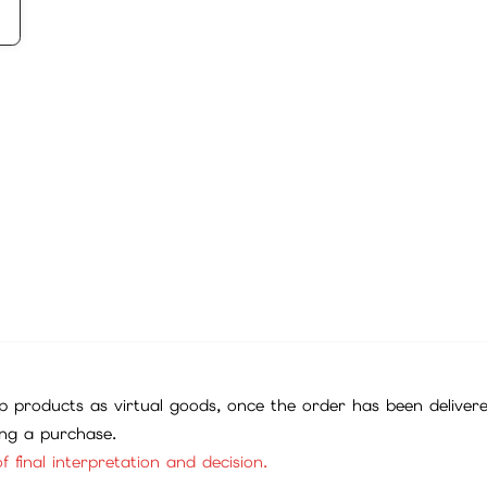
 products as virtual goods, once the order has been deliver
ing a purchase.
f final interpretation and decision.