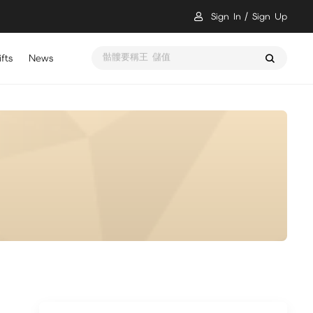
Sign In
Sign Up
骷髏要稱王 儲值
fts
News
瑪奇 Mobile 儲值