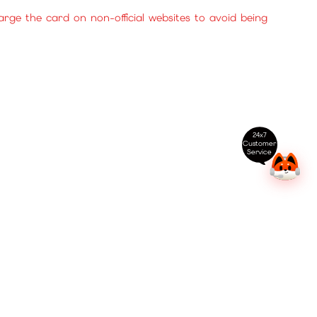
ge the card on non-official websites to avoid being
24x7
Customer
Service