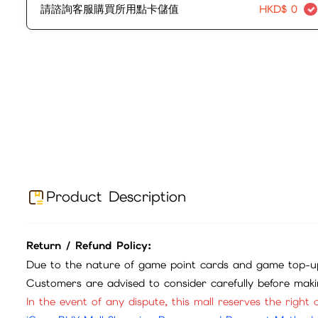
請諮詢客服購買所用點卡儲值
HKD$
0
Product Description
Return / Refund Policy:
Due to the nature of game point cards and game top-up
Customers are advised to consider carefully before mak
In the event of any dispute, this mall reserves the right o