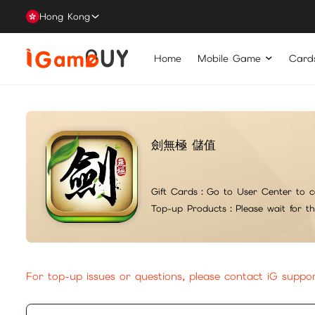
Hong Kong
Home
Mobile Game
Card
劍無極 儲值
Gift Cards：
Go to User Center to c
Top-up Products：
Please wait for t
For top-up issues or questions, please contact iG suppo