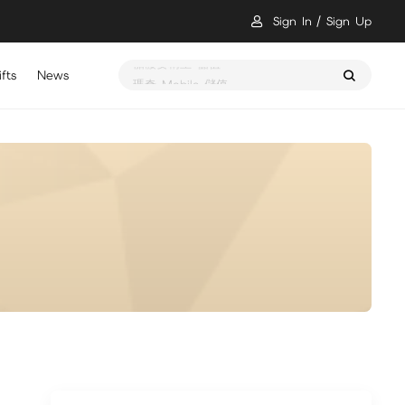
Sign In
Sign Up
fts
News
瑪奇 Mobile 儲值