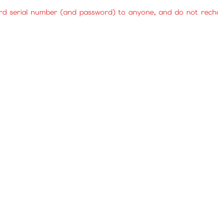
rd serial number (and password) to anyone, and do not rechar