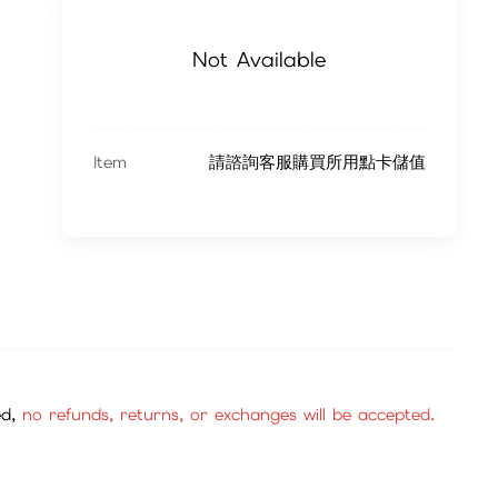
Not Available
Item
請諮詢客服購買所用點卡儲值
ed,
no refunds, returns, or exchanges will be accepted.