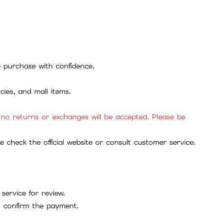
se purchase with confidence.
cies, and mall items.
, no returns or exchanges will be accepted. Please be
check the official website or consult customer service.
service for review.
to confirm the payment.