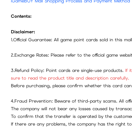
iGameBUY Mall Shopping Process and Payment Method
Contents:
Disclaimer:
1.Official Guarantee: All game point cards sold in this ma
2.Exchange Rates: Please refer to the official game webs
3.Refund Policy: Point cards are single-use products.
If 
sure to read the product title and description carefully.
Before purchasing, please confirm whether this card can 
4.Fraud Prevention: Beware of third-party scams. All offic
The company will not bear any losses caused by transac
To confirm that the transfer is operated by the customer
If there are any problems, the company has the right to 