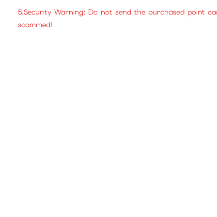
5.Security Warning: Do not send the purchased point ca
scammed!