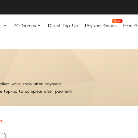
s
PC Games
Direct Top-Up
Physical Goods
Free Gi
ollect your code after payment
he top-up to complete after payment
rt