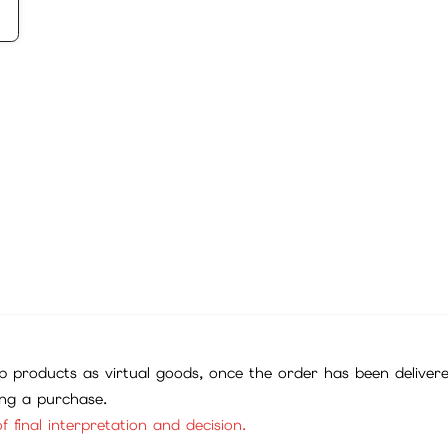
 products as virtual goods, once the order has been deliver
ing a purchase.
f final interpretation and decision.