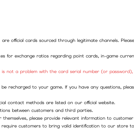
ll are official cards sourced through legitimate channels. Plea
ites for exchange ratios regarding point cards, in-game curren
it is not a problem with the card serial number (or password)
be recharged to your game. If you have any questions, please 
ial contact methods are listed on our official website.
tions between customers and third parties.
 themselves, please provide relevant information to customer 
require customers to bring valid identification to our store 