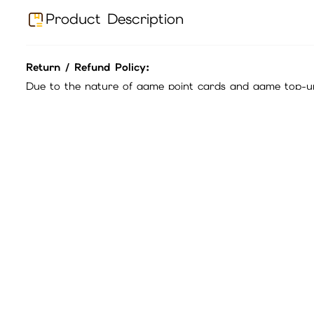
iGameBUY Mall Shopping Process and Payment Method
Contents:
Disclaimer:
1.Official Guarantee: All game point cards sold in this ma
2.Exchange Rates: Please refer to the official game webs
3.Refund Policy: Point cards are single-use products.
If 
sure to read the product title and description carefully.
Before purchasing, please confirm whether this card can 
4.Fraud Prevention: Beware of third-party scams. All offic
The company will not bear any losses caused by transac
To confirm that the transfer is operated by the customer
If there are any problems, the company has the right to 