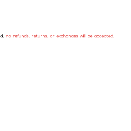
se purchase with confidence.
cies, and mall items.
, no returns or exchanges will be accepted. Please be
check the official website or consult customer service.
service for review.
to confirm the payment.