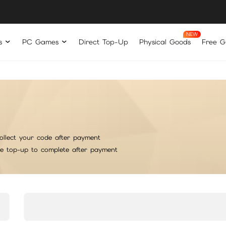
s
PC Games
Direct Top-Up
Physical Goods
Free Gi
ollect your code after payment
he top-up to complete after payment
rt