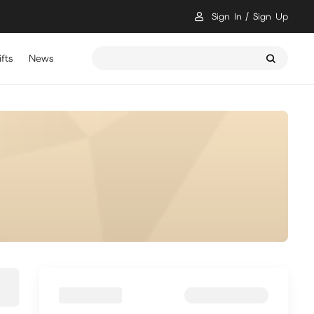
Sign In
Sign Up
fts
News
骷髏要稱王 儲值