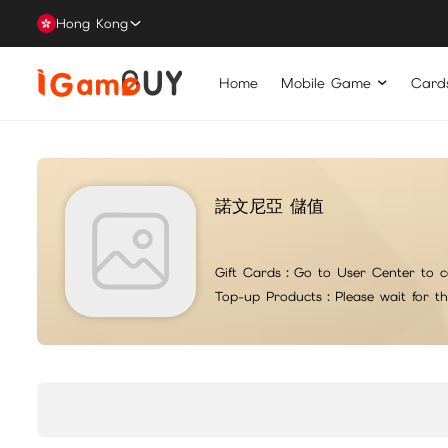
Hong Kong
Home
Mobile Game
Card
諾文尼亞 儲值
Gift Cards：
Go to User Center to c
Top-up Products：
Please wait for t
For top-up issues or questions, please contact iG suppo