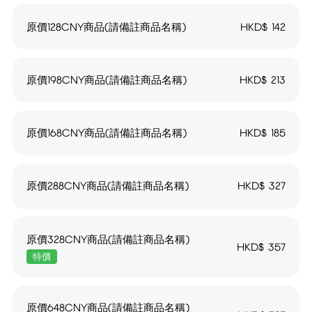
原價128CNY商品(請備註商品名稱)
HKD$
142
原價198CNY商品(請備註商品名稱)
HKD$
213
原價168CNY商品(請備註商品名稱)
HKD$
185
原價288CNY商品(請備註商品名稱)
HKD$
327
原價328CNY商品(請備註商品名稱)
HKD$
357
特價
原價648CNY商品(請備註商品名稱)