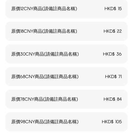
原價12CNY商品(請備註商品名稱)
HKD$
15
原價18CNY商品(請備註商品名稱)
HKD$
22
原價30CNY商品(請備註商品名稱)
HKD$
36
原價68CNY商品(請備註商品名稱)
HKD$
71
原價78CNY商品(請備註商品名稱)
HKD$
84
原價98CNY商品(請備註商品名稱)
HKD$
105