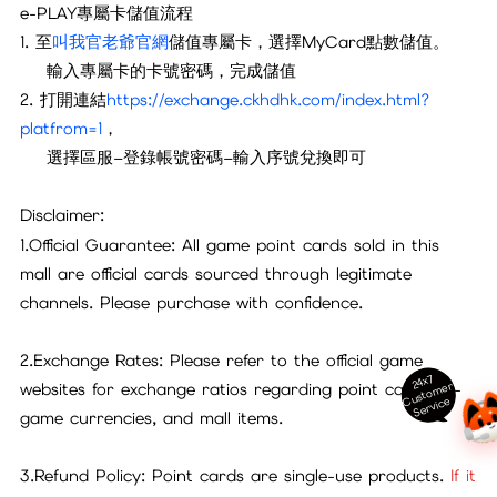
e-PLAY專屬卡儲值流程
1. 至
叫
我官老爺官網
儲值專屬卡，選擇MyCard點數儲值。
輸入專屬卡的卡號密碼，完成儲值
2. 打開連結
https://exchange.ckhdhk.com/index.html?
platfrom=1
，
選擇區服–登錄帳號密碼–輸入序號兌換即可
Disclaimer:
1.Official Guarantee: All game point cards sold in this
mall are official cards sourced through legitimate
channels. Please purchase with confidence.
2.Exchange Rates: Please refer to the official game
24x7
ust
o
m
er
S
ervi
c
websites for exchange ratios regarding point cards, in-
C
e
game currencies, and mall items.
3.Refund Policy: Point cards are single-use products.
If it