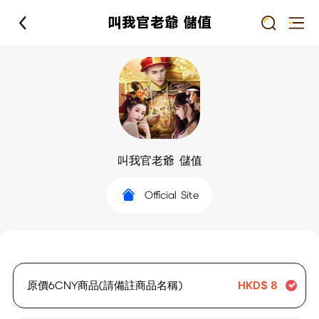
叫我官老爺 儲值
叫我官老爺 儲值
Official Site
原價6CNY商品(請備註商品名稱)
HKD$
8