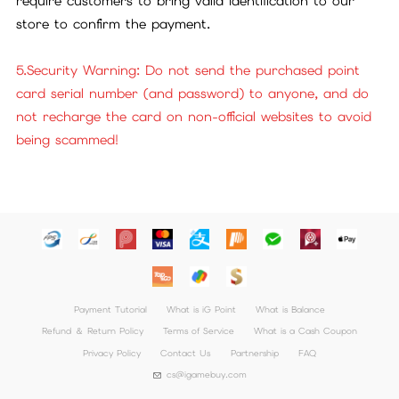
require customers to bring valid identification to our
store to confirm the payment.
5.Security Warning: Do not send the purchased point
card serial number (and password) to anyone, and do
not recharge the card on non-official websites to avoid
being scammed!
Payment Tutorial
What is iG Point
What is Balance
Refund ＆ Return Policy
Terms of Service
What is a Cash Coupon
Privacy Policy
Contact Us
Partnership
FAQ
cs@igamebuy.com