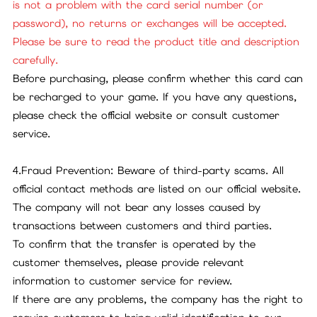
is not a problem with the card serial number (or
password), no returns or exchanges will be accepted.
Please be sure to read the product title and description
carefully.
Before purchasing, please confirm whether this card can
be recharged to your game. If you have any questions,
please check the official website or consult customer
service.
4.Fraud Prevention: Beware of third-party scams. All
official contact methods are listed on our official website.
The company will not bear any losses caused by
transactions between customers and third parties.
To confirm that the transfer is operated by the
customer themselves, please provide relevant
information to customer service for review.
If there are any problems, the company has the right to