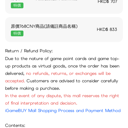
HKD$
707
特價
原價768CNY商品(請備註商品名稱)
HKD$
833
特價
Return / Refund Policy:
Due to the nature of game point cards and game top-
up products as virtual goods, once the order has been
delivered,
no refunds, returns, or exchanges will be
accepted.
Customers are advised to consider carefully
before making a purchase.
In the event of any dispute, this mall reserves the right
of final interpretation and decision.
iGameBUY Mall Shopping Process and Payment Method
Contents: