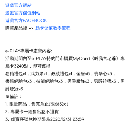
遊戲官方網站
遊戲官方儲值網站
遊戲官方FACEBOOK
購買產品後 ->
點卡儲值教學流程
e-PLAY專屬卡虛寶內容:
活動期間內至e-PLAY特約門市購買MyCard《叫我官老爺》專
屬卡3240點，即可獲得
卷軸禮包x1，武力果x1，政績禮包x1，金簪x5，翡翠心x5，
書籍經驗包x3，技能經驗包x3，男爵服飾x3，男爵衿帶x3，男
爵發冠x3
※備註：
1. 限量商品，售完為止(限儲3次)
2. 專屬卡一經售出恕不退貨
3. 虛寶序號兌換期限為2020/12/31 23:59