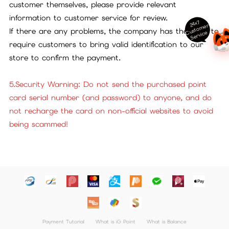
customer themselves, please provide relevant
information to customer service for review.
24x7
ust
o
m
er
S
ervi
c
If there are any problems, the company has the right to
C
e
require customers to bring valid identification to our
store to confirm the payment.
5.Security Warning: Do not send the purchased point
card serial number (and password) to anyone, and do
not recharge the card on non-official websites to avoid
being scammed!
Payment Tutorial
What is iG Point
What is Balance