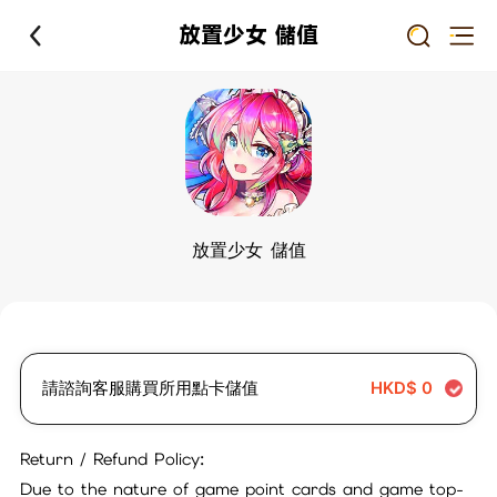
放置少女 儲值
放置少女 儲值
請諮詢客服購買所用點卡儲值
HKD$
0
Return / Refund Policy:
Due to the nature of game point cards and game top-