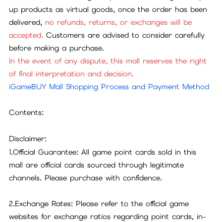
up products as virtual goods, once the order has been
delivered,
no refunds, returns, or exchanges will be
accepted.
Customers are advised to consider carefully
before making a purchase.
In the event of any dispute, this mall reserves the right
of final interpretation and decision.
iGameBUY Mall Shopping Process and Payment Method
Contents:
Disclaimer:
1.Official Guarantee: All game point cards sold in this
mall are official cards sourced through legitimate
channels. Please purchase with confidence.
2.Exchange Rates: Please refer to the official game
websites for exchange ratios regarding point cards, in-