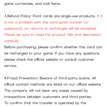
game currencies, and mall items.
3.Refund Policy: Point cards are single-use products.
If it
is not a problem with the card serial number (or
password), no returns or exchanges will be accepted.
Please be sure to read the product title and description
carefully.
Before purchasing, please confirm whether this card can
be recharged to your game. If you have any questions,
please check the official website or consult customer
service.
4.Fraud Prevention: Beware of third-party scams. All
official contact methods are listed on our official website.
The company will not bear any losses caused by
transactions between customers and third parties.
To confirm that the transfer is operated by the