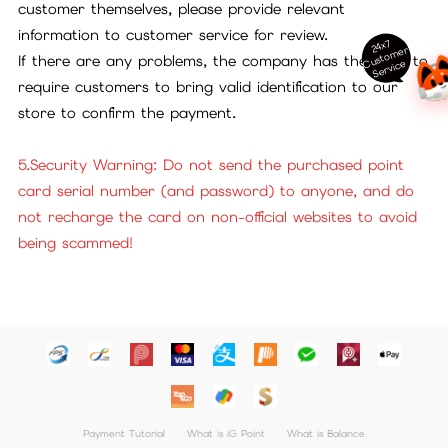
customer themselves, please provide relevant
information to customer service for review.
24x7
ust
o
m
er
S
ervi
c
If there are any problems, the company has the right to
C
e
require customers to bring valid identification to our
store to confirm the payment.
5.Security Warning: Do not send the purchased point
card serial number (and password) to anyone, and do
not recharge the card on non-official websites to avoid
being scammed!
Payment Tutorial
What is iG Point
What is Balance