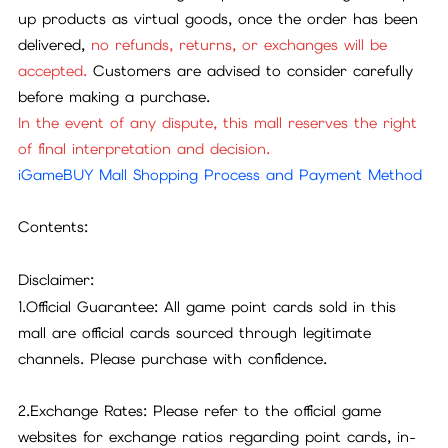
up products as virtual goods, once the order has been
delivered,
no refunds, returns, or exchanges will be
accepted.
Customers are advised to consider carefully
before making a purchase.
In the event of any dispute, this mall reserves the right
of final interpretation and decision.
iGameBUY Mall Shopping Process and Payment Method
Contents:
Disclaimer:
1.Official Guarantee: All game point cards sold in this
mall are official cards sourced through legitimate
channels. Please purchase with confidence.
2.Exchange Rates: Please refer to the official game
websites for exchange ratios regarding point cards, in-