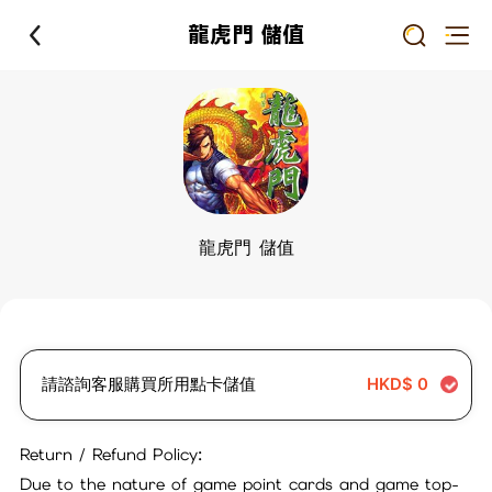
龍虎門 儲值
龍虎門 儲值
請諮詢客服購買所用點卡儲值
HKD$
0
Return / Refund Policy:
Due to the nature of game point cards and game top-