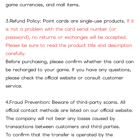
game currencies, and mall items.
3.Refund Policy: Point cards are single-use products.
If it
is not a problem with the card serial number (or
password), no returns or exchanges will be accepted.
Please be sure to read the product title and description
carefully.
Before purchasing, please confirm whether this card can
be recharged to your game. If you have any questions,
please check the official website or consult customer
service.
4.Fraud Prevention: Beware of third-party scams. All
official contact methods are listed on our official website.
The company will not bear any losses caused by
transactions between customers and third parties.
To confirm that the transfer is operated by the