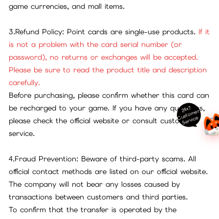
game currencies, and mall items.
3.Refund Policy: Point cards are single-use products.
If it
is not a problem with the card serial number (or
password), no returns or exchanges will be accepted.
Please be sure to read the product title and description
carefully.
Before purchasing, please confirm whether this card can
be recharged to your game. If you have any questions,
24x7
ust
o
m
er
S
ervi
c
C
e
please check the official website or consult customer
service.
4.Fraud Prevention: Beware of third-party scams. All
official contact methods are listed on our official website.
The company will not bear any losses caused by
transactions between customers and third parties.
To confirm that the transfer is operated by the