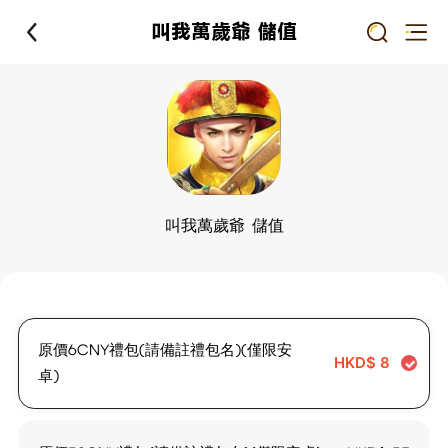
叫我萬歲爺 儲值
叫我萬歲爺 儲值
原價6CNY禮包(請備註禮包名)(僅限安
HKD$
8
卓)