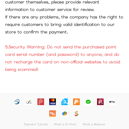
customer themselves, please provide relevant
information to customer service for review.
If there are any problems, the company has the right to
require customers to bring valid identification to our
store to confirm the payment.
5.Security Warning: Do not send the purchased point
card serial number (and password) to anyone, and do
not recharge the card on non-official websites to avoid
being scammed!
Payment Tutorial
What is iG Point
What is Balance