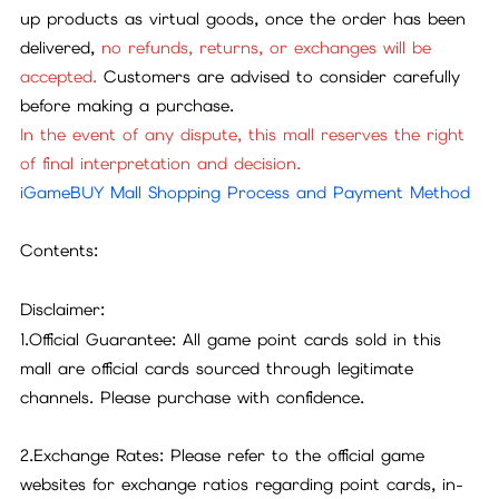
up products as virtual goods, once the order has been
delivered,
no refunds, returns, or exchanges will be
accepted.
Customers are advised to consider carefully
before making a purchase.
In the event of any dispute, this mall reserves the right
of final interpretation and decision.
iGameBUY Mall Shopping Process and Payment Method
Contents:
Disclaimer:
1.Official Guarantee: All game point cards sold in this
mall are official cards sourced through legitimate
channels. Please purchase with confidence.
2.Exchange Rates: Please refer to the official game
websites for exchange ratios regarding point cards, in-