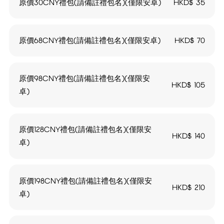
原價30CNY禮包(請備註禮包名)(僅限安卓)
HKD$
35
原價68CNY禮包(請備註禮包名)(僅限安卓)
HKD$
70
原價98CNY禮包(請備註禮包名)(僅限安
HKD$
105
卓)
原價128CNY禮包(請備註禮包名)(僅限安
HKD$
140
卓)
原價198CNY禮包(請備註禮包名)(僅限安
HKD$
210
卓)