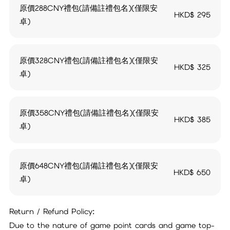
原價288CNY禮包(請備註禮包名)(僅限安
HKD$
295
卓)
原價328CNY禮包(請備註禮包名)(僅限安
HKD$
325
卓)
原價358CNY禮包(請備註禮包名)(僅限安
HKD$
385
卓)
原價648CNY禮包(請備註禮包名)(僅限安
HKD$
650
卓)
Return / Refund Policy:
Due to the nature of game point cards and game top-