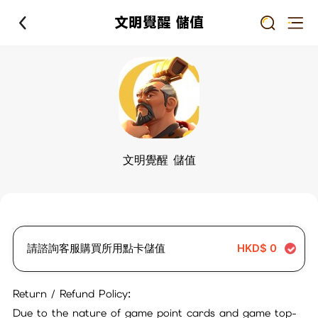
文明覺醒 儲值
文明覺醒 儲值
請諮詢客服購買所用點卡儲值
HKD$
0
Return / Refund Policy:
Due to the nature of game point cards and game top-