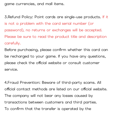
game currencies, and mall items.
3.Refund Policy: Point cards are single-use products.
If it
is not a problem with the card serial number (or
password), no returns or exchanges will be accepted.
Please be sure to read the product title and description
carefully.
Before purchasing, please confirm whether this card can
be recharged to your game. If you have any questions,
please check the official website or consult customer
service.
4.Fraud Prevention: Beware of third-party scams. All
official contact methods are listed on our official website.
The company will not bear any losses caused by
transactions between customers and third parties.
To confirm that the transfer is operated by the