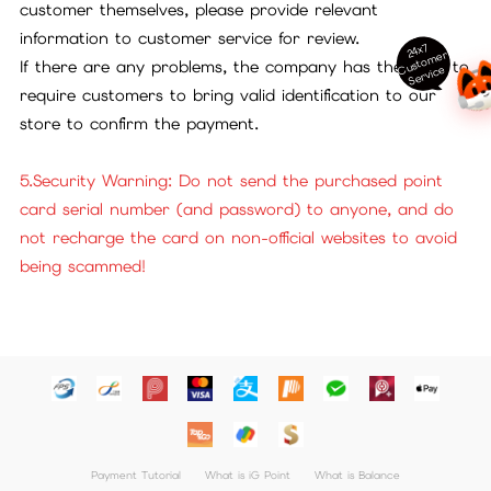
customer themselves, please provide relevant
information to customer service for review.
24x7
ust
o
m
er
S
ervi
c
If there are any problems, the company has the right to
C
e
require customers to bring valid identification to our
store to confirm the payment.
5.Security Warning: Do not send the purchased point
card serial number (and password) to anyone, and do
not recharge the card on non-official websites to avoid
being scammed!
Payment Tutorial
What is iG Point
What is Balance