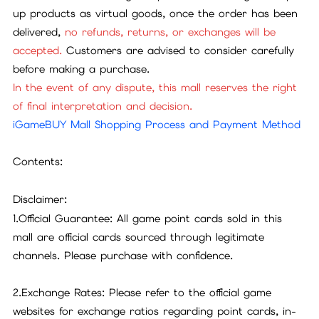
up products as virtual goods, once the order has been
delivered,
no refunds, returns, or exchanges will be
accepted.
Customers are advised to consider carefully
before making a purchase.
In the event of any dispute, this mall reserves the right
of final interpretation and decision.
iGameBUY Mall Shopping Process and Payment Method
Contents:
Disclaimer:
1.Official Guarantee: All game point cards sold in this
mall are official cards sourced through legitimate
channels. Please purchase with confidence.
2.Exchange Rates: Please refer to the official game
websites for exchange ratios regarding point cards, in-