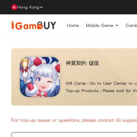
Hong Kong
Home
Mobile Game
Card
神翼契約 儲值
Gift Cards：
Go to User Center to c
Top-up Products：
Please wait for t
For top-up issues or questions, please contact iG suppo