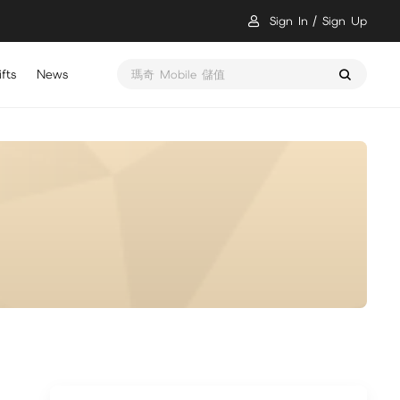
Sign In
Sign Up
fts
News
瑪奇 Mobile 儲值