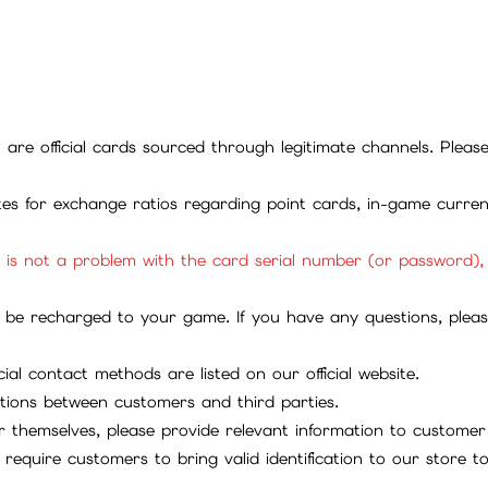
ll are official cards sourced through legitimate channels. Plea
ites for exchange ratios regarding point cards, in-game curren
it is not a problem with the card serial number (or password)
be recharged to your game. If you have any questions, please 
ial contact methods are listed on our official website.
tions between customers and third parties.
 themselves, please provide relevant information to customer 
require customers to bring valid identification to our store 