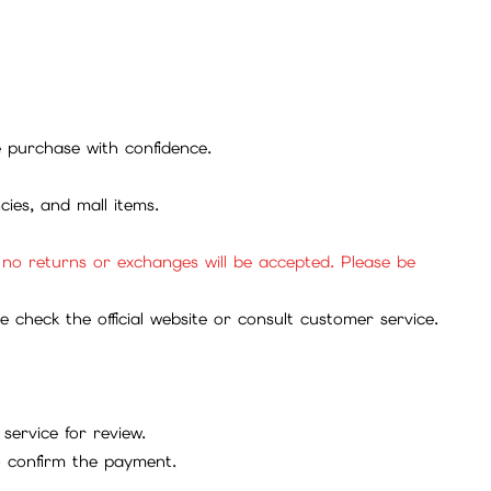
se purchase with confidence.
cies, and mall items.
, no returns or exchanges will be accepted. Please be
check the official website or consult customer service.
service for review.
to confirm the payment.