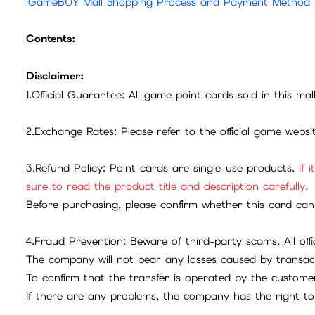
iGameBUY Mall Shopping Process and Payment Method
Contents:
Disclaimer:
1.Official Guarantee: All game point cards sold in this ma
2.Exchange Rates: Please refer to the official game webs
3.Refund Policy: Point cards are single-use products.
If 
sure to read the product title and description carefully.
Before purchasing, please confirm whether this card can 
4.Fraud Prevention: Beware of third-party scams. All offic
The company will not bear any losses caused by transac
To confirm that the transfer is operated by the customer
If there are any problems, the company has the right to 