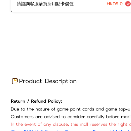
請諮詢客服購買所用點卡儲值
HKD$
0
Product Description
Return / Refund Policy:
Due to the nature of game point cards and game top-up
Customers are advised to consider carefully before mak
In the event of any dispute, this mall reserves the right o