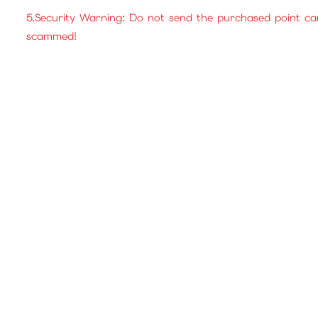
5.Security Warning: Do not send the purchased point ca
scammed!