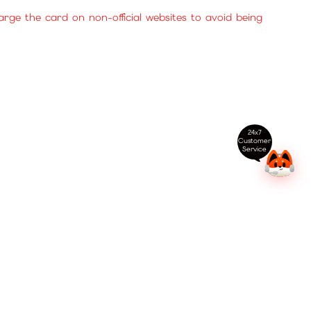
ge the card on non-official websites to avoid being
24x7
Customer
Service