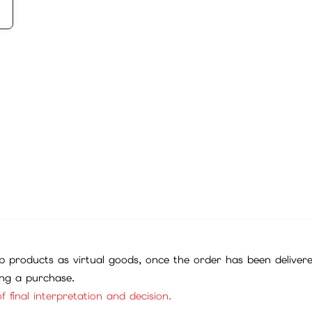
 products as virtual goods, once the order has been deliver
ing a purchase.
f final interpretation and decision.