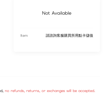
Not Available
Item
請諮詢客服購買所用點卡儲值
ed,
no refunds, returns, or exchanges will be accepted.