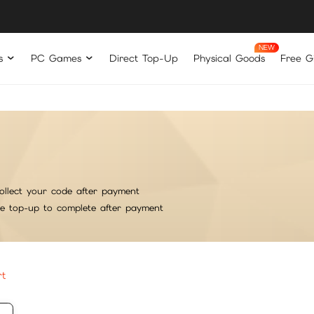
s
PC Games
Direct Top-Up
Physical Goods
Free Gi
ollect your code after payment
he top-up to complete after payment
rt