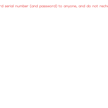
rd serial number (and password) to anyone, and do not rechar