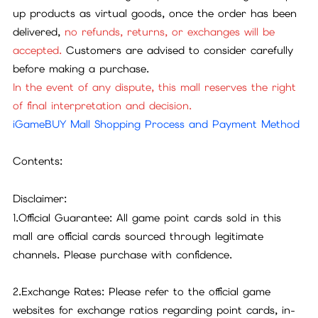
up products as virtual goods, once the order has been
delivered,
no refunds, returns, or exchanges will be
accepted.
Customers are advised to consider carefully
before making a purchase.
In the event of any dispute, this mall reserves the right
of final interpretation and decision.
iGameBUY Mall Shopping Process and Payment Method
Contents:
Disclaimer:
1.Official Guarantee: All game point cards sold in this
mall are official cards sourced through legitimate
channels. Please purchase with confidence.
2.Exchange Rates: Please refer to the official game
websites for exchange ratios regarding point cards, in-