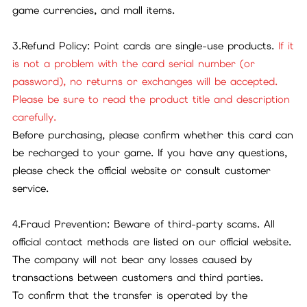
game currencies, and mall items.
3.Refund Policy: Point cards are single-use products.
If it
is not a problem with the card serial number (or
password), no returns or exchanges will be accepted.
Please be sure to read the product title and description
carefully.
Before purchasing, please confirm whether this card can
be recharged to your game. If you have any questions,
please check the official website or consult customer
service.
4.Fraud Prevention: Beware of third-party scams. All
official contact methods are listed on our official website.
The company will not bear any losses caused by
transactions between customers and third parties.
To confirm that the transfer is operated by the