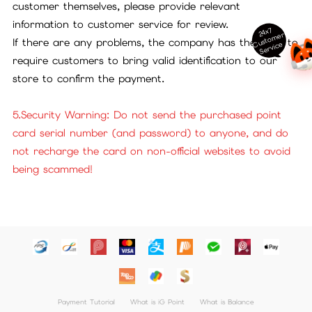
customer themselves, please provide relevant
information to customer service for review.
24x7
ust
o
m
er
S
ervi
c
If there are any problems, the company has the right to
C
e
require customers to bring valid identification to our
store to confirm the payment.
5.Security Warning: Do not send the purchased point
card serial number (and password) to anyone, and do
not recharge the card on non-official websites to avoid
being scammed!
Payment Tutorial
What is iG Point
What is Balance