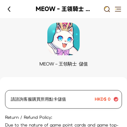
MEOW－王領騎士 儲值
MEOW－王領騎士 儲值
請諮詢客服購買所用點卡儲值
HKD$
0
Return / Refund Policy:
Due to the nature of game point cards and game top-