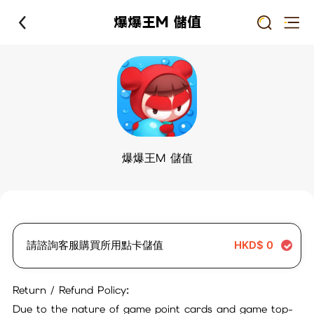
爆爆王M 儲值
爆爆王M 儲值
請諮詢客服購買所用點卡儲值
HKD$
0
Return / Refund Policy:
Due to the nature of game point cards and game top-