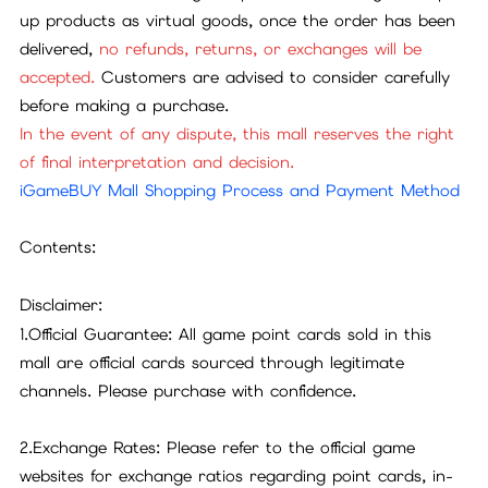
up products as virtual goods, once the order has been
delivered,
no refunds, returns, or exchanges will be
accepted.
Customers are advised to consider carefully
before making a purchase.
In the event of any dispute, this mall reserves the right
of final interpretation and decision.
iGameBUY Mall Shopping Process and Payment Method
Contents:
Disclaimer:
1.Official Guarantee: All game point cards sold in this
mall are official cards sourced through legitimate
channels. Please purchase with confidence.
2.Exchange Rates: Please refer to the official game
websites for exchange ratios regarding point cards, in-