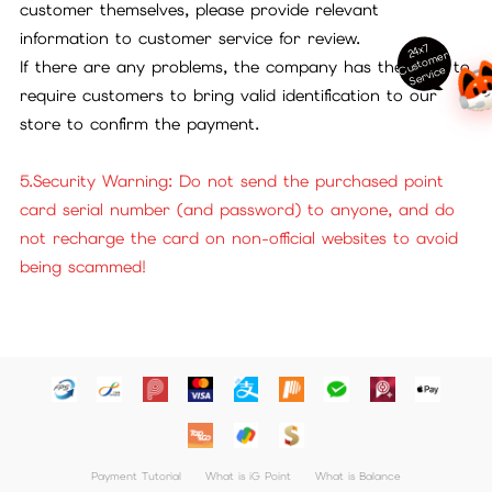
customer themselves, please provide relevant
information to customer service for review.
24x7
ust
o
m
er
S
ervi
c
If there are any problems, the company has the right to
C
e
require customers to bring valid identification to our
store to confirm the payment.
5.Security Warning: Do not send the purchased point
card serial number (and password) to anyone, and do
not recharge the card on non-official websites to avoid
being scammed!
Payment Tutorial
What is iG Point
What is Balance