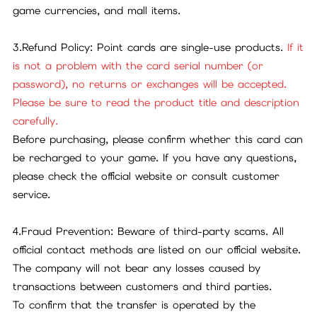
game currencies, and mall items.
3.Refund Policy: Point cards are single-use products.
If it
is not a problem with the card serial number (or
password), no returns or exchanges will be accepted.
Please be sure to read the product title and description
carefully.
Before purchasing, please confirm whether this card can
be recharged to your game. If you have any questions,
please check the official website or consult customer
service.
4.Fraud Prevention: Beware of third-party scams. All
official contact methods are listed on our official website.
The company will not bear any losses caused by
transactions between customers and third parties.
To confirm that the transfer is operated by the