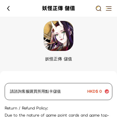
妖怪正傳 儲值
妖怪正傳 儲值
請諮詢客服購買所用點卡儲值
HKD$
0
Return / Refund Policy:
Due to the nature of game point cards and game top-