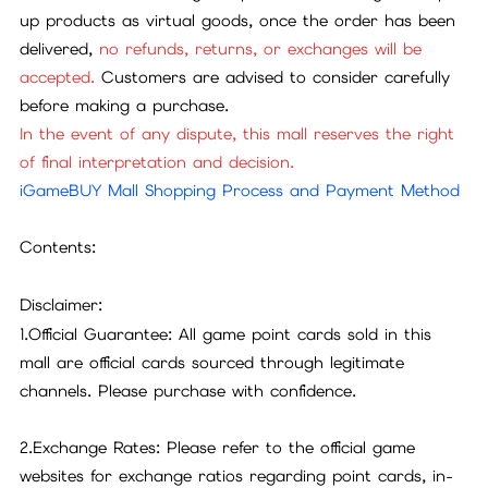
up products as virtual goods, once the order has been
delivered,
no refunds, returns, or exchanges will be
accepted.
Customers are advised to consider carefully
before making a purchase.
In the event of any dispute, this mall reserves the right
of final interpretation and decision.
iGameBUY Mall Shopping Process and Payment Method
Contents:
Disclaimer:
1.Official Guarantee: All game point cards sold in this
mall are official cards sourced through legitimate
channels. Please purchase with confidence.
2.Exchange Rates: Please refer to the official game
websites for exchange ratios regarding point cards, in-