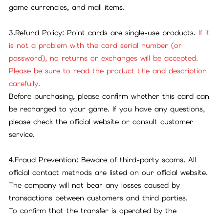
game currencies, and mall items.
3.Refund Policy: Point cards are single-use products.
If it
is not a problem with the card serial number (or
password), no returns or exchanges will be accepted.
Please be sure to read the product title and description
carefully.
Before purchasing, please confirm whether this card can
be recharged to your game. If you have any questions,
please check the official website or consult customer
service.
4.Fraud Prevention: Beware of third-party scams. All
official contact methods are listed on our official website.
The company will not bear any losses caused by
transactions between customers and third parties.
To confirm that the transfer is operated by the