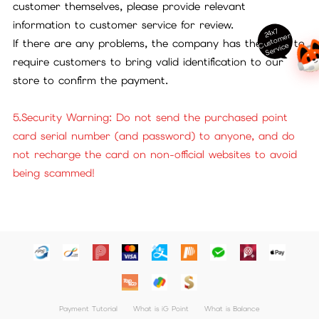
customer themselves, please provide relevant
information to customer service for review.
24x7
ust
o
m
er
S
ervi
c
If there are any problems, the company has the right to
C
e
require customers to bring valid identification to our
store to confirm the payment.
5.Security Warning: Do not send the purchased point
card serial number (and password) to anyone, and do
not recharge the card on non-official websites to avoid
being scammed!
Payment Tutorial
What is iG Point
What is Balance