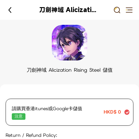
刀劍神域 Alicization Rising Steel 儲值
刀劍神域 Alicization Rising Steel 儲值
請購買香港itunes或Google卡儲值
HKD$
0
注意
Return / Refund Policy: