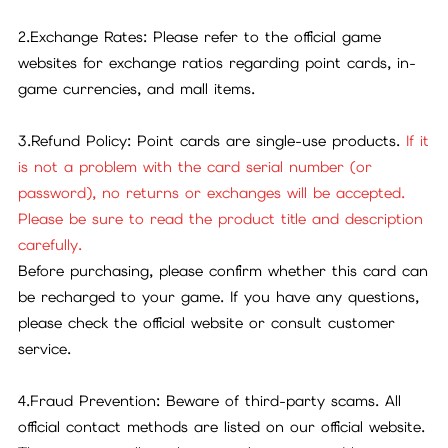
2.Exchange Rates: Please refer to the official game
websites for exchange ratios regarding point cards, in-
game currencies, and mall items.
3.Refund Policy: Point cards are single-use products.
If it
is not a problem with the card serial number (or
password), no returns or exchanges will be accepted.
Please be sure to read the product title and description
carefully.
Before purchasing, please confirm whether this card can
be recharged to your game. If you have any questions,
please check the official website or consult customer
service.
4.Fraud Prevention: Beware of third-party scams. All
official contact methods are listed on our official website.