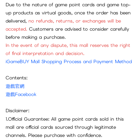
Due to the nature of game point cards and game top-
up products as virtual goods, once the order has been
delivered,
no refunds, returns, or exchanges will be
accepted.
Customers are advised to consider carefully
before making a purchase.
In the event of any dispute, this mall reserves the right
of final interpretation and decision.
iGameBUY Mall Shopping Process and Payment Method
Contents:
遊戲官網
遊戲Facebook
Disclaimer:
1.Official Guarantee: All game point cards sold in this
mall are official cards sourced through legitimate
channels. Please purchase with confidence.