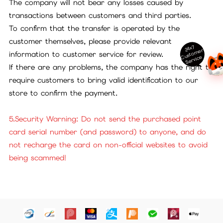
The company will not bear any losses caused by
transactions between customers and third parties.
To confirm that the transfer is operated by the
customer themselves, please provide relevant
24x7
ust
o
m
er
S
ervi
c
information to customer service for review.
C
e
If there are any problems, the company has the right to
require customers to bring valid identification to our
store to confirm the payment.
5.Security Warning: Do not send the purchased point
card serial number (and password) to anyone, and do
not recharge the card on non-official websites to avoid
being scammed!