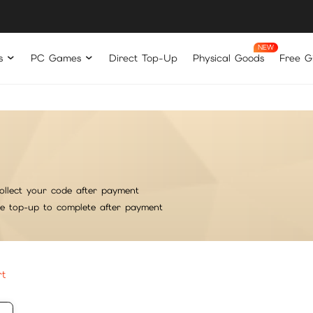
s
PC Games
Direct Top-Up
Physical Goods
Free Gi
ollect your code after payment
he top-up to complete after payment
rt