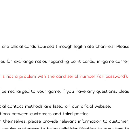
ll are official cards sourced through legitimate channels. Plea
ites for exchange ratios regarding point cards, in-game curren
it is not a problem with the card serial number (or password)
be recharged to your game. If you have any questions, please 
ial contact methods are listed on our official website.
tions between customers and third parties.
 themselves, please provide relevant information to customer 
require customers to bring valid identification to our store 