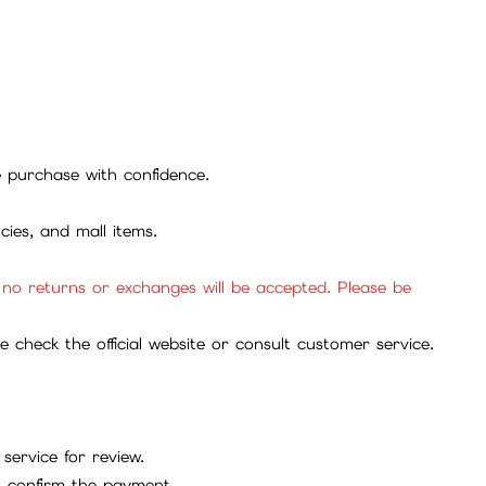
se purchase with confidence.
cies, and mall items.
, no returns or exchanges will be accepted. Please be
check the official website or consult customer service.
service for review.
to confirm the payment.