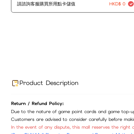
請諮詢客服購買所用點卡儲值
HKD$
0
Product Description
Return / Refund Policy:
Due to the nature of game point cards and game top-up
Customers are advised to consider carefully before mak
In the event of any dispute, this mall reserves the right o