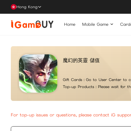
Hong Kong
Home
Mobile Game
Card
魔幻的英靈 儲值
Gift Cards：
Go to User Center to c
Top-up Products：
Please wait for t
For top-up issues or questions, please contact iG suppo