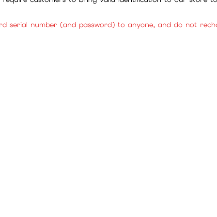
rd serial number (and password) to anyone, and do not rechar