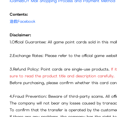
iGameBUY Mall Shopping Process and Payment Method
Contents:
遊戲Facebook
Disclaimer:
1.Official Guarantee: All game point cards sold in this ma
2.Exchange Rates: Please refer to the official game webs
3.Refund Policy: Point cards are single-use products.
If 
sure to read the product title and description carefully.
Before purchasing, please confirm whether this card can 
4.Fraud Prevention: Beware of third-party scams. All offic
The company will not bear any losses caused by transac
To confirm that the transfer is operated by the customer
If there are any problems, the company has the right to 