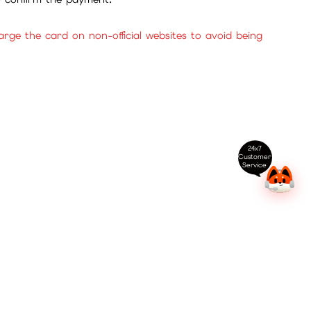
ge the card on non-official websites to avoid being
24x7
Customer
Service