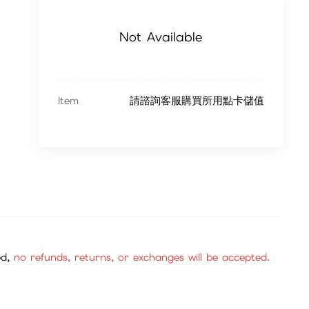
Not Available
Item
請諮詢客服購買所用點卡儲值
ed,
no refunds, returns, or exchanges will be accepted.