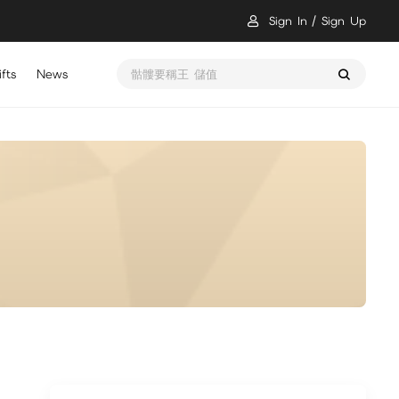
Sign In
Sign Up
fts
News
骷髏要稱王 儲值