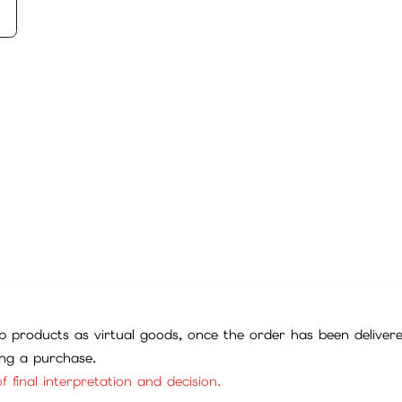
 products as virtual goods, once the order has been deliver
ing a purchase.
f final interpretation and decision.