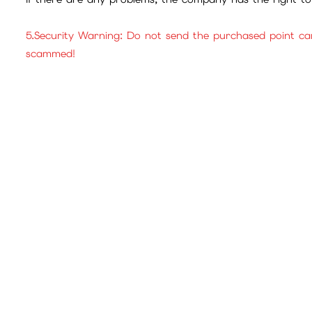
5.Security Warning: Do not send the purchased point ca
scammed!