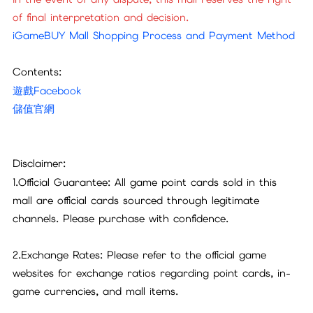
of final interpretation and decision.
iGameBUY Mall Shopping Process and Payment Method
Contents:
遊戲Facebook
儲值官網
Disclaimer:
1.Official Guarantee: All game point cards sold in this
mall are official cards sourced through legitimate
channels. Please purchase with confidence.
2.Exchange Rates: Please refer to the official game
websites for exchange ratios regarding point cards, in-
game currencies, and mall items.