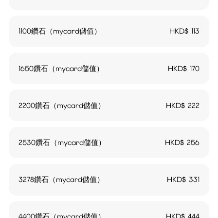
1100鑽石（mycard儲值）
HKD$
113
1650鑽石（mycard儲值）
HKD$
170
2200鑽石（mycard儲值）
HKD$
222
2530鑽石（mycard儲值）
HKD$
256
3278鑽石（mycard儲值）
HKD$
331
4400鑽石（mycard儲值）
HKD$
444