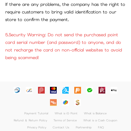
If there are any problems, the company has the right to
require customers to bring valid identification to our
store to confirm the payment.
5.Security Warning: Do not send the purchased point
card serial number (and password) to anyone, and do
not recharge the card on non-official websites to avoid
being scammed!
Payment Tutorial
What is iG Point
What is Balance
Refund ＆ Return Policy
Terms of Service
What is a Cash Coupon
Privacy Policy
Contact Us
Partnership
FAQ