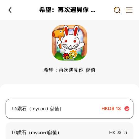
希望：再次遇見你 儲值
希望：再次遇見你 儲值
66鑽石（mycard 儲值）
HKD$
13
110鑽石（mycard儲值）
HKD$
13