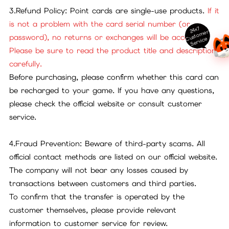
3.Refund Policy: Point cards are single-use products.
If it
is not a problem with the card serial number (or
24x7
ust
o
m
er
S
ervi
c
password), no returns or exchanges will be accepted.
C
e
Please be sure to read the product title and description
carefully.
Before purchasing, please confirm whether this card can
be recharged to your game. If you have any questions,
please check the official website or consult customer
service.
4.Fraud Prevention: Beware of third-party scams. All
official contact methods are listed on our official website.
The company will not bear any losses caused by
transactions between customers and third parties.
To confirm that the transfer is operated by the
customer themselves, please provide relevant
information to customer service for review.