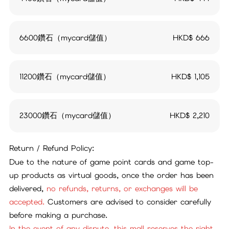
6600鑽石（mycard儲值）
HKD$
666
11200鑽石（mycard儲值）
HKD$
1,105
23000鑽石（mycard儲值）
HKD$
2,210
Return / Refund Policy:
Due to the nature of game point cards and game top-
up products as virtual goods, once the order has been
delivered,
no refunds, returns, or exchanges will be
accepted.
Customers are advised to consider carefully
before making a purchase.
In the event of any dispute, this mall reserves the right