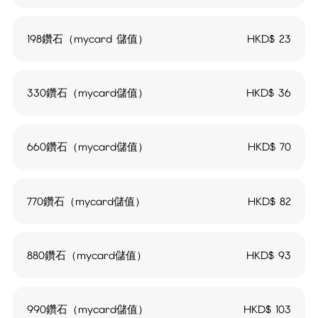
198鑽石（mycard 儲值）
HKD$
23
330鑽石（mycard儲值）
HKD$
36
660鑽石（mycard儲值）
HKD$
70
770鑽石（mycard儲值）
HKD$
82
880鑽石（mycard儲值）
HKD$
93
990鑽石（mycard儲值）
HKD$
103