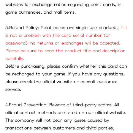
websites for exchange ratios regarding point cards, in-
game currencies, and mall items.
3.Refund Policy: Point cards are single-use products.
If it
is not a problem with the card serial number (or
password), no returns or exchanges will be accepted.
Please be sure to read the product title and description
carefully.
Before purchasing, please confirm whether this card can
be recharged to your game. If you have any questions,
please check the official website or consult customer
service.
4.Fraud Prevention: Beware of third-party scams. All
official contact methods are listed on our official website.
The company will not bear any losses caused by
transactions between customers and third parties.