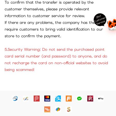
To confirm that the transfer is operated by the
customer themselves, please provide relevant
information to customer service for review.
24x7
ust
o
m
er
S
ervi
c
C
e
If there are any problems, the company has the right to
require customers to bring valid identification to our
store to confirm the payment.
5.Security Warning: Do not send the purchased point
card serial number (and password) to anyone, and do
not recharge the card on non-official websites to avoid
being scammed!