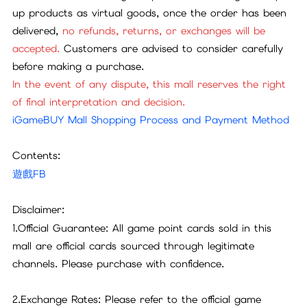
up products as virtual goods, once the order has been
delivered,
no refunds, returns, or exchanges will be
accepted.
Customers are advised to consider carefully
before making a purchase.
In the event of any dispute, this mall reserves the right
of final interpretation and decision.
iGameBUY Mall Shopping Process and Payment Method
Contents:
遊戲FB
Disclaimer:
1.Official Guarantee: All game point cards sold in this
mall are official cards sourced through legitimate
channels. Please purchase with confidence.
2.Exchange Rates: Please refer to the official game