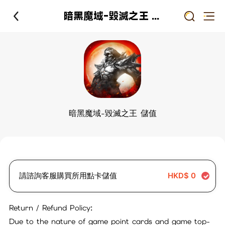
暗黑魔域-毀滅之王 儲值
暗黑魔域-毀滅之王 儲值
請諮詢客服購買所用點卡儲值
HKD$
0
Return / Refund Policy:
Due to the nature of game point cards and game top-