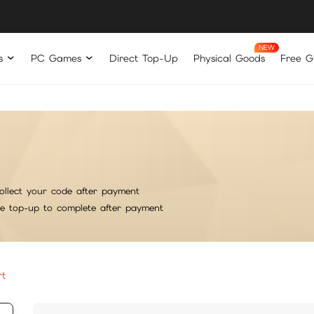
s
PC Games
Direct Top-Up
Physical Goods
Free Gi
ollect your code after payment
he top-up to complete after payment
rt