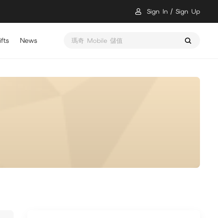
Sign In
Sign Up
fts
News
瑪奇 Mobile 儲值