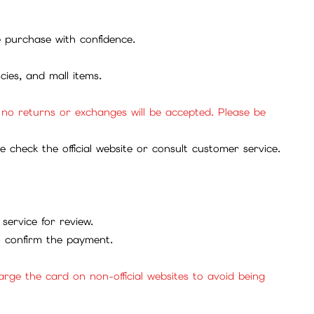
se purchase with confidence.
cies, and mall items.
, no returns or exchanges will be accepted. Please be
check the official website or consult customer service.
service for review.
to confirm the payment.
ge the card on non-official websites to avoid being