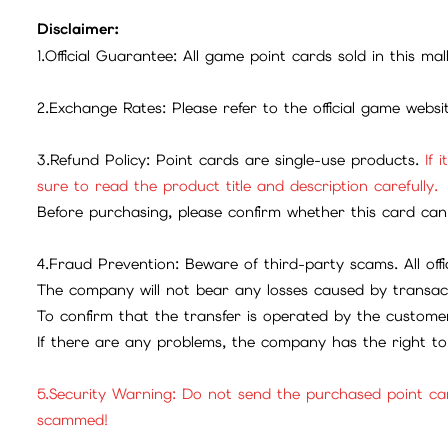
Disclaimer:
1.Official Guarantee: All game point cards sold in this ma
2.Exchange Rates: Please refer to the official game webs
3.Refund Policy: Point cards are single-use products.
If 
sure to read the product title and description carefully.
Before purchasing, please confirm whether this card can 
4.Fraud Prevention: Beware of third-party scams. All offic
The company will not bear any losses caused by transac
To confirm that the transfer is operated by the customer
If there are any problems, the company has the right to 
5.Security Warning: Do not send the purchased point ca
scammed!