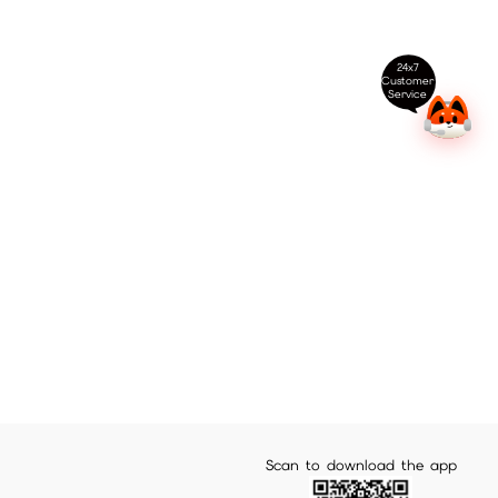
24x7
Customer
Service
Scan to download the app