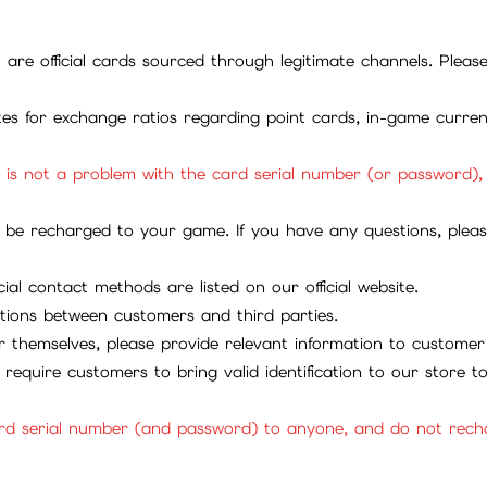
ll are official cards sourced through legitimate channels. Plea
ites for exchange ratios regarding point cards, in-game curren
it is not a problem with the card serial number (or password)
be recharged to your game. If you have any questions, please 
ial contact methods are listed on our official website.
tions between customers and third parties.
 themselves, please provide relevant information to customer 
require customers to bring valid identification to our store 
rd serial number (and password) to anyone, and do not rechar