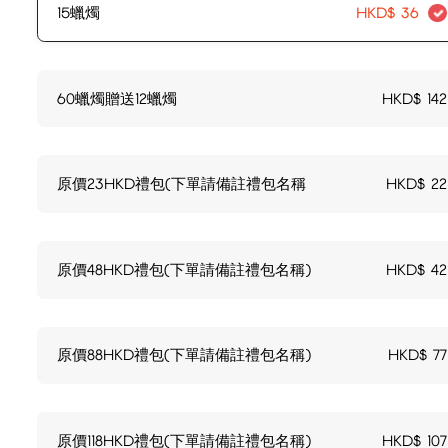
15蠟燭
HKD$
36
60蠟燭贈送12蠟燭
HKD$
142
原價23HKD禮包(下單請備註禮包名稱
HKD$
22
原價48HKD禮包(下單請備註禮包名稱)
HKD$
42
原價88HKD禮包(下單請備註禮包名稱)
HKD$
77
原價118HKD禮包(下單請備註禮包名稱)
HKD$
107