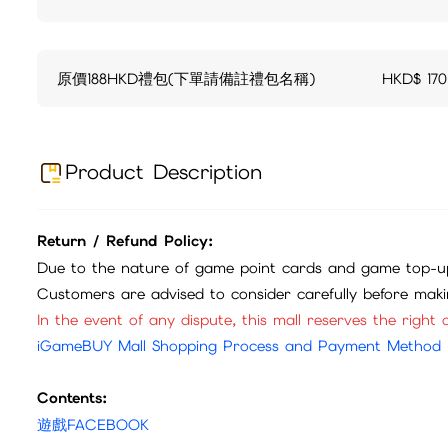
原價188HKD禮包(下單請備註禮包名稱)
HKD$
170
Product Description
Return / Refund Policy:
Due to the nature of game point cards and game top-up
Customers are advised to consider carefully before mak
In the event of any dispute, this mall reserves the right o
iGameBUY Mall Shopping Process and Payment Method
Contents:
遊戲FACEBOOK