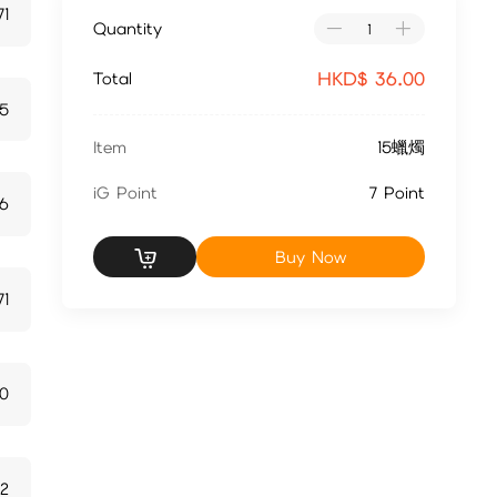
71
Quantity
HKD$
36.00
Total
15
Item
15蠟燭
iG Point
7 Point
6
Buy Now
71
0
42