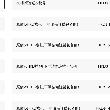
30蠟燭贈送5蠟燭
HKD$
原價15HKD禮包(下單請備註禮包名稱)
HKD$
原價38HKD禮包(下單請備註禮包名稱)
HKD$
3
原價78HKD禮包(下單請備註禮包名稱)
HKD$
原價98HKD禮包(下單請備註禮包名稱)
HKD$
9
原價158HKD禮包(下單請備註禮包名稱)
HKD$
1