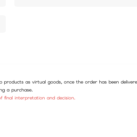
 products as virtual goods, once the order has been deliver
ing a purchase.
f final interpretation and decision.