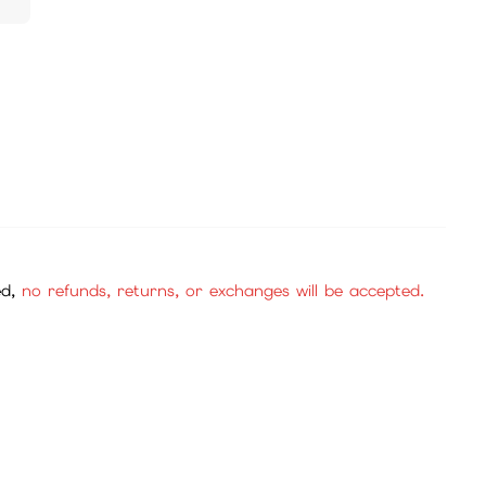
ed,
no refunds, returns, or exchanges will be accepted.