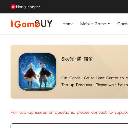
Hong Kong
Home
Mobile Game
Card
Sky光·遇 儲值
Gift Cards：
Go to User Center to c
Top-up Products：
Please wait for t
For top-up issues or questions, please contact iG suppo