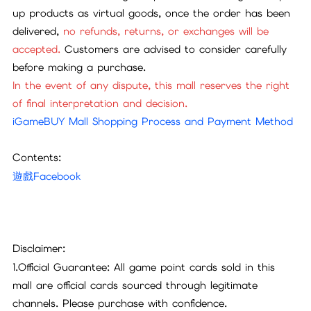
up products as virtual goods, once the order has been
delivered,
no refunds, returns, or exchanges will be
accepted.
Customers are advised to consider carefully
before making a purchase.
In the event of any dispute, this mall reserves the right
of final interpretation and decision.
iGameBUY Mall Shopping Process and Payment Method
Contents:
遊戲Facebook
Disclaimer:
1.Official Guarantee: All game point cards sold in this
mall are official cards sourced through legitimate
channels. Please purchase with confidence.