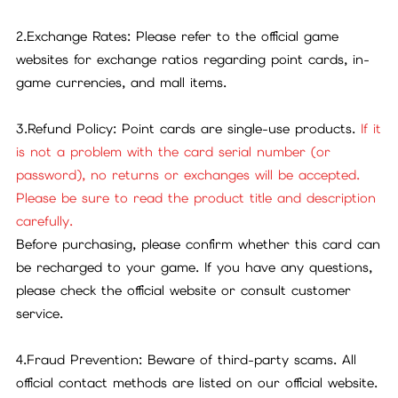
2.Exchange Rates: Please refer to the official game
websites for exchange ratios regarding point cards, in-
game currencies, and mall items.
3.Refund Policy: Point cards are single-use products.
If it
is not a problem with the card serial number (or
password), no returns or exchanges will be accepted.
Please be sure to read the product title and description
carefully.
Before purchasing, please confirm whether this card can
be recharged to your game. If you have any questions,
please check the official website or consult customer
service.
4.Fraud Prevention: Beware of third-party scams. All
official contact methods are listed on our official website.