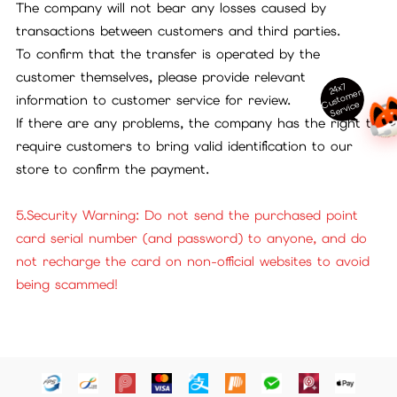
The company will not bear any losses caused by
transactions between customers and third parties.
To confirm that the transfer is operated by the
customer themselves, please provide relevant
24x7
ust
o
m
er
S
ervi
c
information to customer service for review.
C
e
If there are any problems, the company has the right to
require customers to bring valid identification to our
store to confirm the payment.
5.Security Warning: Do not send the purchased point
card serial number (and password) to anyone, and do
not recharge the card on non-official websites to avoid
being scammed!