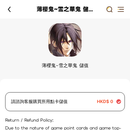
薄櫻鬼~雪之華鬼 儲值
薄櫻鬼~雪之華鬼 儲值
請諮詢客服購買所用點卡儲值
HKD$
0
Return / Refund Policy:
Due to the nature of game point cards and game top-