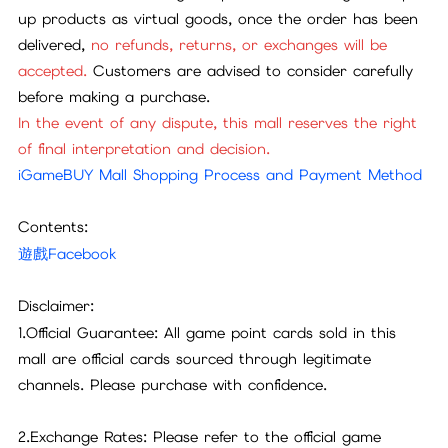
up products as virtual goods, once the order has been
delivered,
no refunds, returns, or exchanges will be
accepted.
Customers are advised to consider carefully
before making a purchase.
In the event of any dispute, this mall reserves the right
of final interpretation and decision.
iGameBUY Mall Shopping Process and Payment Method
Contents:
遊戲Facebook
Disclaimer:
1.Official Guarantee: All game point cards sold in this
mall are official cards sourced through legitimate
channels. Please purchase with confidence.
2.Exchange Rates: Please refer to the official game