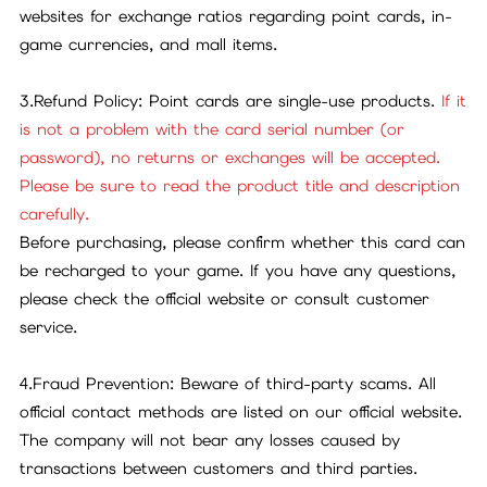
websites for exchange ratios regarding point cards, in-
game currencies, and mall items.
3.Refund Policy: Point cards are single-use products.
If it
is not a problem with the card serial number (or
password), no returns or exchanges will be accepted.
Please be sure to read the product title and description
carefully.
Before purchasing, please confirm whether this card can
be recharged to your game. If you have any questions,
please check the official website or consult customer
service.
4.Fraud Prevention: Beware of third-party scams. All
official contact methods are listed on our official website.
The company will not bear any losses caused by
transactions between customers and third parties.