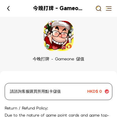
今晚打牌 - Gameone 儲值
今晚打牌 - Gameone 儲值
請諮詢客服購買所用點卡儲值
HKD$
0
Return / Refund Policy:
Due to the nature of game point cards and game top-