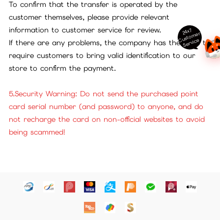
To confirm that the transfer is operated by the
customer themselves, please provide relevant
information to customer service for review.
24x7
ust
o
m
er
S
ervi
c
C
e
If there are any problems, the company has the right to
require customers to bring valid identification to our
store to confirm the payment.
5.Security Warning: Do not send the purchased point
card serial number (and password) to anyone, and do
not recharge the card on non-official websites to avoid
being scammed!