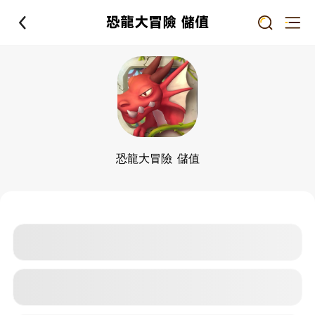
恐龍大冒險 儲值
恐龍大冒險 儲值