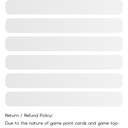
24x7
ust
o
m
er
S
ervi
c
C
e
Return / Refund Policy:
Due to the nature of game point cards and game top-