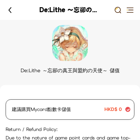
De:Lithe ～忘卻の真王與盟約の天使～ 儲值
De:Lithe ～忘卻の真王與盟約の天使～ 儲值
建議購買Mycard點數卡儲值
HKD$
0
Return / Refund Policy:
Due to the nature of game point cards and game top-