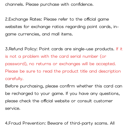
channels. Please purchase with confidence.
2.Exchange Rates: Please refer to the official game
websites for exchange ratios regarding point cards, in-
game currencies, and mall items.
3.Refund Policy: Point cards are single-use products.
If it
is not a problem with the card serial number (or
password), no returns or exchanges will be accepted.
Please be sure to read the product title and description
carefully.
Before purchasing, please confirm whether this card can
be recharged to your game. If you have any questions,
please check the official website or consult customer
service.
4.Fraud Prevention: Beware of third-party scams. All