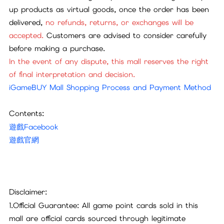
up products as virtual goods, once the order has been
delivered,
no refunds, returns, or exchanges will be
accepted.
Customers are advised to consider carefully
before making a purchase.
In the event of any dispute, this mall reserves the right
of final interpretation and decision.
iGameBUY Mall Shopping Process and Payment Method
Contents:
遊戲Facebook
遊戲官網
Disclaimer:
1.Official Guarantee: All game point cards sold in this
mall are official cards sourced through legitimate