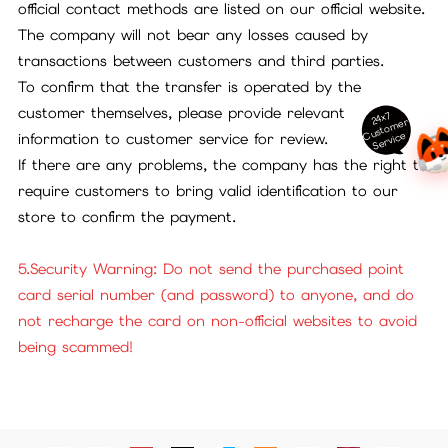
official contact methods are listed on our official website.
The company will not bear any losses caused by
transactions between customers and third parties.
To confirm that the transfer is operated by the
customer themselves, please provide relevant
24x7
ust
o
m
er
S
ervi
c
C
e
information to customer service for review.
If there are any problems, the company has the right to
require customers to bring valid identification to our
store to confirm the payment.
5.Security Warning: Do not send the purchased point
card serial number (and password) to anyone, and do
not recharge the card on non-official websites to avoid
being scammed!