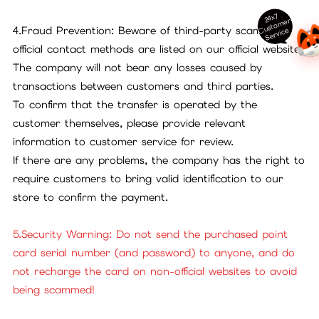
24x7
ust
o
m
er
S
ervi
c
4.Fraud Prevention: Beware of third-party scams. All
C
e
official contact methods are listed on our official website.
The company will not bear any losses caused by
transactions between customers and third parties.
To confirm that the transfer is operated by the
customer themselves, please provide relevant
information to customer service for review.
If there are any problems, the company has the right to
require customers to bring valid identification to our
store to confirm the payment.
5.Security Warning: Do not send the purchased point
card serial number (and password) to anyone, and do
not recharge the card on non-official websites to avoid
being scammed!