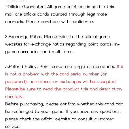
1.Official Guarantee: All game point cards sold in this
mall are official cards sourced through legitimate
channels. Please purchase with confidence.
2.Exchange Rates: Please refer to the official game
websites for exchange ratios regarding point cards, in-
game currencies, and mall items.
3.Refund Policy: Point cards are single-use products.
If it
is not a problem with the card serial number (or
password), no returns or exchanges will be accepted.
Please be sure to read the product title and description
carefully.
Before purchasing, please confirm whether this card can
be recharged to your game. If you have any questions,
please check the official website or consult customer
service.