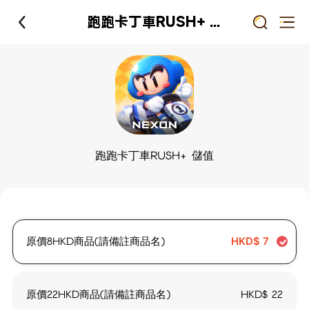
跑跑卡丁車RUSH+ 儲值
跑跑卡丁車RUSH+ 儲值
原價8HKD商品(請備註商品名)
HKD$
7
原價22HKD商品(請備註商品名)
HKD$
22