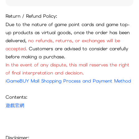
Return / Refund Policy:
Due to the nature of game point cards and game top-
up products as virtual goods, once the order has been
delivered,
no refunds, returns, or exchanges will be
accepted.
Customers are advised to consider carefully
before making a purchase.
In the event of any dispute, this mall reserves the right
of final interpretation and decision.
iGameBUY Mall Shopping Process and Payment Method
Contents:
遊戲官網
Disclaimer: