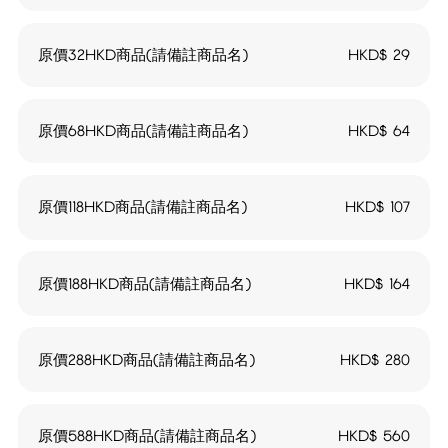
原價32HKD商品(請備註商品名)
HKD$
29
原價68HKD商品(請備註商品名)
HKD$
64
原價118HKD商品(請備註商品名)
HKD$
107
原價188HKD商品(請備註商品名)
HKD$
164
原價288HKD商品(請備註商品名)
HKD$
280
原價588HKD商品(請備註商品名)
HKD$
560