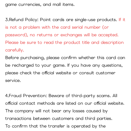
game currencies, and mall items.
3.Refund Policy: Point cards are single-use products.
If it
is not a problem with the card serial number (or
password), no returns or exchanges will be accepted.
Please be sure to read the product title and description
carefully.
Before purchasing, please confirm whether this card can
be recharged to your game. If you have any questions,
please check the official website or consult customer
service.
4.Fraud Prevention: Beware of third-party scams. All
official contact methods are listed on our official website.
The company will not bear any losses caused by
transactions between customers and third parties.
To confirm that the transfer is operated by the