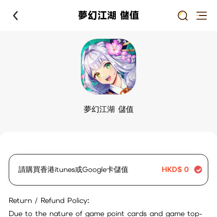
夢幻江湖 儲值
夢幻江湖 儲值
請購買香港itunes或Google卡儲值
HKD$
0
Return / Refund Policy:
Due to the nature of game point cards and game top-