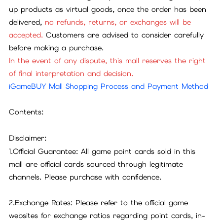
up products as virtual goods, once the order has been
delivered,
no refunds, returns, or exchanges will be
accepted.
Customers are advised to consider carefully
before making a purchase.
In the event of any dispute, this mall reserves the right
of final interpretation and decision.
iGameBUY Mall Shopping Process and Payment Method
Contents:
Disclaimer:
1.Official Guarantee: All game point cards sold in this
mall are official cards sourced through legitimate
channels. Please purchase with confidence.
2.Exchange Rates: Please refer to the official game
websites for exchange ratios regarding point cards, in-