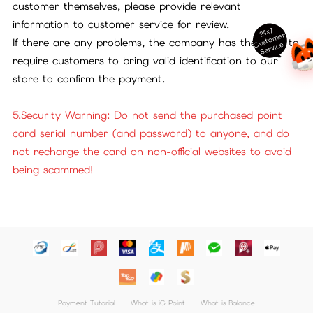
customer themselves, please provide relevant
information to customer service for review.
24x7
ust
o
m
er
S
ervi
c
If there are any problems, the company has the right to
C
e
require customers to bring valid identification to our
store to confirm the payment.
5.Security Warning: Do not send the purchased point
card serial number (and password) to anyone, and do
not recharge the card on non-official websites to avoid
being scammed!
Payment Tutorial
What is iG Point
What is Balance