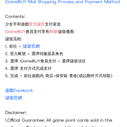
iGameBUY Mall Shopping Process and Payment Method
Contents:
少女平和遊戲
官方認可
支付渠道
iGameBUY
會員支付享有
85折
儲值優惠:
儲值流程:
儲值官網
1. 前往 >
2. 登入帳號 >
選擇伺服器及角色
3. 選擇
iGameBUY
會員支付 > 選擇儲值項目
4. 選擇 支付方式完成支付
5. 完成 > 前往
遊戲內 商店>保管箱 查收
(或以郵件方式領取)
遊戲Facebook
儲值官網
Disclaimer:
1.Official Guarantee: All game point cards sold in this