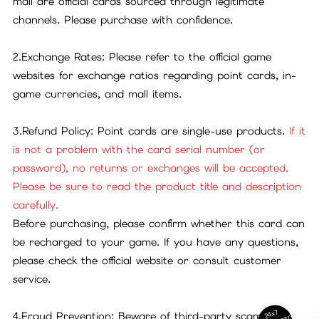
mall are official cards sourced through legitimate
channels. Please purchase with confidence.
2.Exchange Rates: Please refer to the official game
websites for exchange ratios regarding point cards, in-
game currencies, and mall items.
3.Refund Policy: Point cards are single-use products.
If it
is not a problem with the card serial number (or
password), no returns or exchanges will be accepted.
Please be sure to read the product title and description
carefully.
Before purchasing, please confirm whether this card can
be recharged to your game. If you have any questions,
please check the official website or consult customer
service.
24x7
4.Fraud Prevention: Beware of third-party scams. All