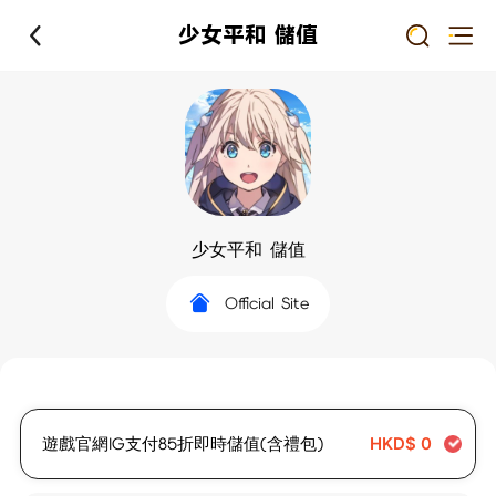
少女平和 儲值
少女平和 儲值
Official Site
遊戲官網IG支付85折即時儲值(含禮包)
HKD$
0