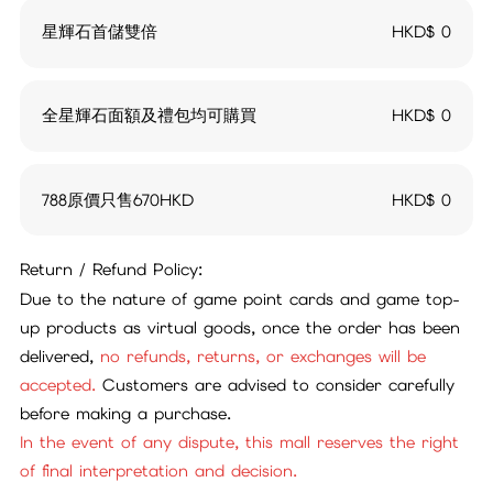
星輝石首儲雙倍
HKD$
0
全星輝石面額及禮包均可購買
HKD$
0
788原價只售670HKD
HKD$
0
Return / Refund Policy:
Due to the nature of game point cards and game top-
up products as virtual goods, once the order has been
delivered,
no refunds, returns, or exchanges will be
accepted.
Customers are advised to consider carefully
before making a purchase.
In the event of any dispute, this mall reserves the right
of final interpretation and decision.