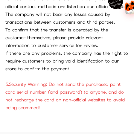
ust
o
m
er
S
ervi
c
C
e
official contact methods are listed on our official website.
The company will not bear any losses caused by
transactions between customers and third parties.
To confirm that the transfer is operated by the
customer themselves, please provide relevant
information to customer service for review.
If there are any problems, the company has the right to
require customers to bring valid identification to our
store to confirm the payment.
5.Security Warning: Do not send the purchased point
card serial number (and password) to anyone, and do
not recharge the card on non-official websites to avoid
being scammed!