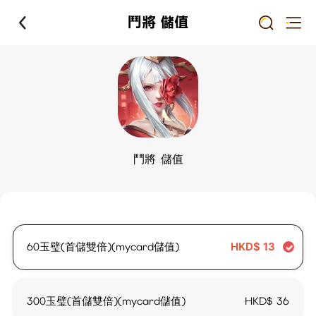
鬥將 儲值
鬥將 儲值
60玉璧(首儲雙倍)(mycard儲值)
HKD$
13
300玉璧(首儲雙倍)(mycard儲值)
HKD$
36