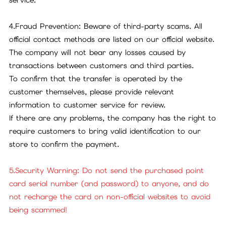
4.Fraud Prevention: Beware of third-party scams. All
official contact methods are listed on our official website.
The company will not bear any losses caused by
transactions between customers and third parties.
To confirm that the transfer is operated by the
customer themselves, please provide relevant
information to customer service for review.
If there are any problems, the company has the right to
require customers to bring valid identification to our
store to confirm the payment.
5.Security Warning: Do not send the purchased point
card serial number (and password) to anyone, and do
not recharge the card on non-official websites to avoid
being scammed!