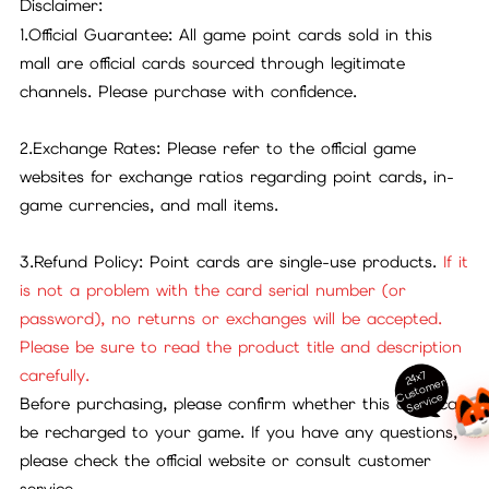
Disclaimer:
1.Official Guarantee: All game point cards sold in this
mall are official cards sourced through legitimate
channels. Please purchase with confidence.
2.Exchange Rates: Please refer to the official game
websites for exchange ratios regarding point cards, in-
game currencies, and mall items.
3.Refund Policy: Point cards are single-use products.
If it
is not a problem with the card serial number (or
password), no returns or exchanges will be accepted.
Please be sure to read the product title and description
carefully.
24x7
ust
o
m
er
S
ervi
c
C
e
Before purchasing, please confirm whether this card can
be recharged to your game. If you have any questions,
please check the official website or consult customer
service.