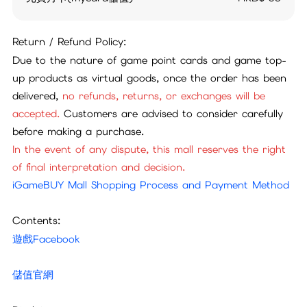
Return / Refund Policy:
Due to the nature of game point cards and game top-
up products as virtual goods, once the order has been
delivered,
no refunds, returns, or exchanges will be
accepted.
Customers are advised to consider carefully
before making a purchase.
In the event of any dispute, this mall reserves the right
of final interpretation and decision.
iGameBUY Mall Shopping Process and Payment Method
Contents:
遊戲Facebook
儲值官網