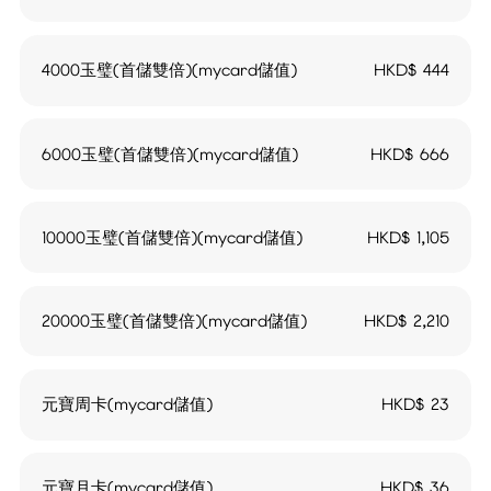
4000玉璧(首儲雙倍)(mycard儲值)
HKD$
444
6000玉璧(首儲雙倍)(mycard儲值)
HKD$
666
10000玉璧(首儲雙倍)(mycard儲值)
HKD$
1,105
20000玉璧(首儲雙倍)(mycard儲值)
HKD$
2,210
元寶周卡(mycard儲值)
HKD$
23
元寶月卡(mycard儲值)
HKD$
36