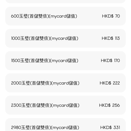
600玉璧(首儲雙倍)(mycard儲值)
HKD$
70
1000玉璧(首儲雙倍)(mycard儲值)
HKD$
113
1500玉璧(首儲雙倍)(mycard儲值)
HKD$
170
2000玉璧(首儲雙倍)(mycard儲值)
HKD$
222
2300玉璧(首儲雙倍)(mycard儲值)
HKD$
256
2980玉璧(首儲雙倍)(mycard儲值)
HKD$
331