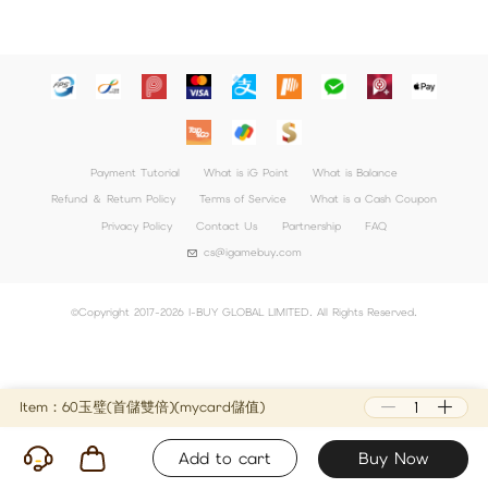
Payment Tutorial
What is iG Point
What is Balance
Refund ＆ Return Policy
Terms of Service
What is a Cash Coupon
Privacy Policy
Contact Us
Partnership
FAQ
cs@igamebuy.com
©Copyright 2017-2026 I-BUY GLOBAL LIMITED. All Rights Reserved.
Item：60玉璧(首儲雙倍)(mycard儲值)
Add to cart
Buy Now