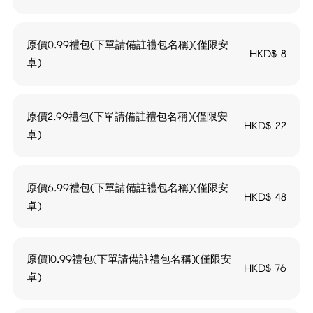
原價0.99禮包(下單請備註禮包名稱)(僅限安
HKD$
8
卓)
原價2.99禮包(下單請備註禮包名稱)(僅限安
HKD$
22
卓)
原價6.99禮包(下單請備註禮包名稱)(僅限安
HKD$
48
卓)
原價10.99禮包(下單請備註禮包名稱)(僅限安
HKD$
76
卓)