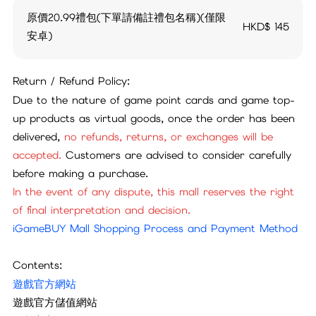
原價20.99禮包(下單請備註禮包名稱)(僅限
HKD$
145
安卓)
Return / Refund Policy:
Due to the nature of game point cards and game top-
up products as virtual goods, once the order has been
delivered,
no refunds, returns, or exchanges will be
accepted.
Customers are advised to consider carefully
before making a purchase.
In the event of any dispute, this mall reserves the right
of final interpretation and decision.
iGameBUY Mall Shopping Process and Payment Method
Contents:
遊戲官方網站
遊戲官方儲值網站