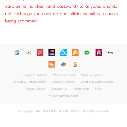
card serial number (and password) to anyone, and do
not recharge the card on non-official websites to avoid
being scammed!
Payment Tutorial
What is iG Point
What is Balance
Refund ＆ Return Policy
Terms of Service
What is a Cash Coupon
Privacy Policy
Contact Us
Partnership
FAQ
cs@igamebuy.com
©Copyright 2017-2026 I-BUY GLOBAL LIMITED. All Rights Reserved.