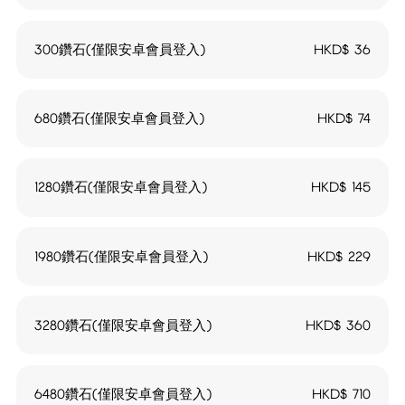
300鑽石(僅限安卓會員登入)
HKD$
36
680鑽石(僅限安卓會員登入)
HKD$
74
1280鑽石(僅限安卓會員登入)
HKD$
145
1980鑽石(僅限安卓會員登入)
HKD$
229
3280鑽石(僅限安卓會員登入)
HKD$
360
6480鑽石(僅限安卓會員登入)
HKD$
710