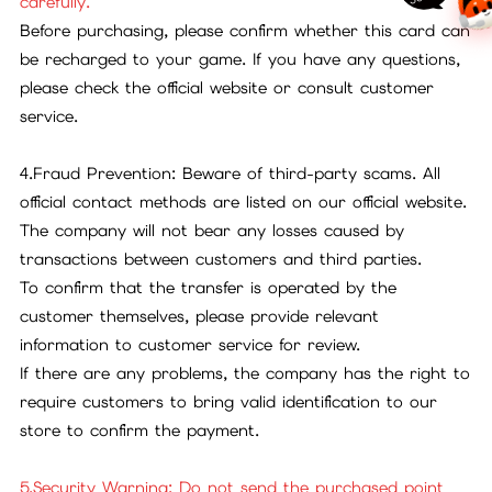
carefully.
Before purchasing, please confirm whether this card can
be recharged to your game. If you have any questions,
please check the official website or consult customer
service.
4.Fraud Prevention: Beware of third-party scams. All
official contact methods are listed on our official website.
The company will not bear any losses caused by
transactions between customers and third parties.
To confirm that the transfer is operated by the
customer themselves, please provide relevant
information to customer service for review.
If there are any problems, the company has the right to
require customers to bring valid identification to our
store to confirm the payment.
5.Security Warning: Do not send the purchased point