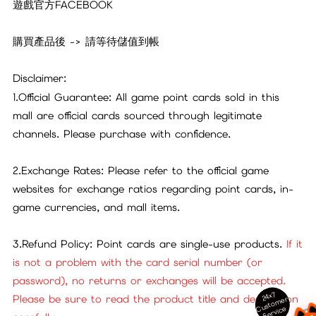
遊戲官方FACEBOOK
購買產品後 -> 請等待儲值到帳
Disclaimer:
1.Official Guarantee: All game point cards sold in this
mall are official cards sourced through legitimate
channels. Please purchase with confidence.
2.Exchange Rates: Please refer to the official game
websites for exchange ratios regarding point cards, in-
game currencies, and mall items.
3.Refund Policy: Point cards are single-use products.
If it
is not a problem with the card serial number (or
password), no returns or exchanges will be accepted.
24x7
Please be sure to read the product title and description
ust
o
m
er
S
ervi
c
C
e