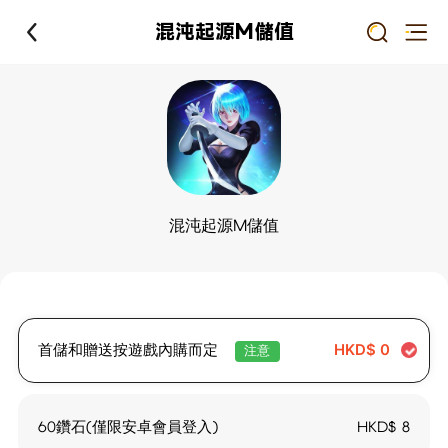
混沌起源M儲值
混沌起源M儲值
首儲和贈送按遊戲內購而定
HKD$
0
注意
60鑽石(僅限安卓會員登入)
HKD$
8