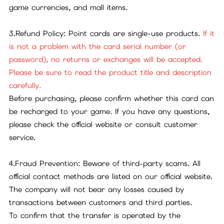
game currencies, and mall items.
3.Refund Policy: Point cards are single-use products.
If it
is not a problem with the card serial number (or
password), no returns or exchanges will be accepted.
Please be sure to read the product title and description
carefully.
Before purchasing, please confirm whether this card can
be recharged to your game. If you have any questions,
please check the official website or consult customer
service.
4.Fraud Prevention: Beware of third-party scams. All
official contact methods are listed on our official website.
The company will not bear any losses caused by
transactions between customers and third parties.
To confirm that the transfer is operated by the