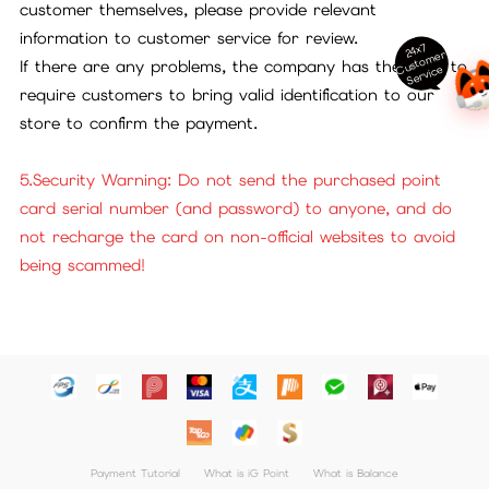
customer themselves, please provide relevant
information to customer service for review.
24x7
ust
o
m
er
S
ervi
c
If there are any problems, the company has the right to
C
e
require customers to bring valid identification to our
store to confirm the payment.
5.Security Warning: Do not send the purchased point
card serial number (and password) to anyone, and do
not recharge the card on non-official websites to avoid
being scammed!
Payment Tutorial
What is iG Point
What is Balance