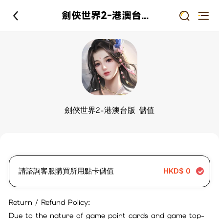
劍俠世界2-港澳台版 儲值
劍俠世界2-港澳台版 儲值
請諮詢客服購買所用點卡儲值
HKD$
0
Return / Refund Policy:
Due to the nature of game point cards and game top-