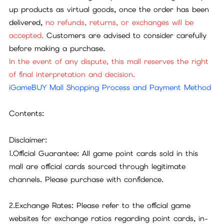
up products as virtual goods, once the order has been
delivered,
no refunds, returns, or exchanges will be
accepted.
Customers are advised to consider carefully
before making a purchase.
In the event of any dispute, this mall reserves the right
of final interpretation and decision.
iGameBUY Mall Shopping Process and Payment Method
Contents:
Disclaimer:
1.Official Guarantee: All game point cards sold in this
mall are official cards sourced through legitimate
channels. Please purchase with confidence.
2.Exchange Rates: Please refer to the official game
websites for exchange ratios regarding point cards, in-