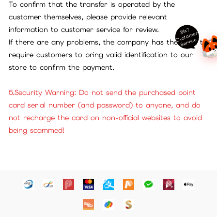
To confirm that the transfer is operated by the
customer themselves, please provide relevant
information to customer service for review.
24x7
ust
o
m
er
S
ervi
c
C
e
If there are any problems, the company has the right to
require customers to bring valid identification to our
store to confirm the payment.
5.Security Warning: Do not send the purchased point
card serial number (and password) to anyone, and do
not recharge the card on non-official websites to avoid
being scammed!