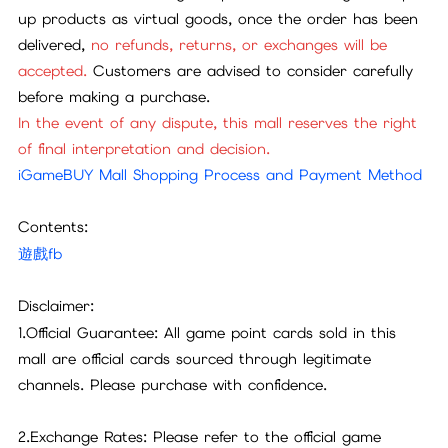
up products as virtual goods, once the order has been
delivered,
no refunds, returns, or exchanges will be
accepted.
Customers are advised to consider carefully
before making a purchase.
In the event of any dispute, this mall reserves the right
of final interpretation and decision.
iGameBUY Mall Shopping Process and Payment Method
Contents:
遊戲fb
Disclaimer:
1.Official Guarantee: All game point cards sold in this
mall are official cards sourced through legitimate
channels. Please purchase with confidence.
2.Exchange Rates: Please refer to the official game