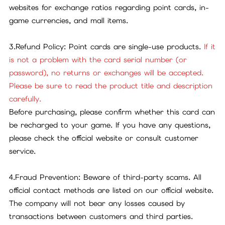
websites for exchange ratios regarding point cards, in-
game currencies, and mall items.
3.Refund Policy: Point cards are single-use products.
If it
is not a problem with the card serial number (or
password), no returns or exchanges will be accepted.
Please be sure to read the product title and description
carefully.
Before purchasing, please confirm whether this card can
be recharged to your game. If you have any questions,
please check the official website or consult customer
service.
4.Fraud Prevention: Beware of third-party scams. All
official contact methods are listed on our official website.
The company will not bear any losses caused by
transactions between customers and third parties.