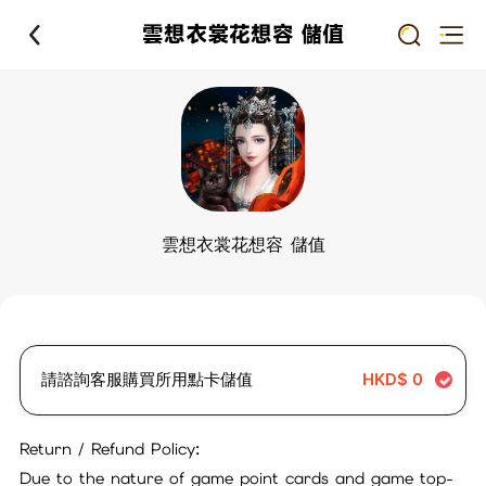
雲想衣裳花想容 儲值
雲想衣裳花想容 儲值
請諮詢客服購買所用點卡儲值
HKD$
0
Return / Refund Policy:
Due to the nature of game point cards and game top-