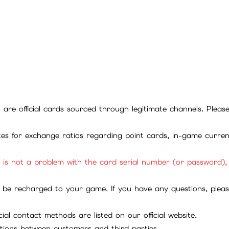
ll are official cards sourced through legitimate channels. Plea
ites for exchange ratios regarding point cards, in-game curren
it is not a problem with the card serial number (or password)
be recharged to your game. If you have any questions, please 
ial contact methods are listed on our official website.
tions between customers and third parties.