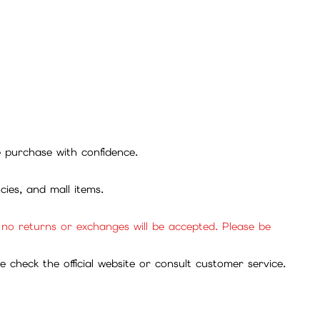
se purchase with confidence.
cies, and mall items.
, no returns or exchanges will be accepted. Please be
check the official website or consult customer service.