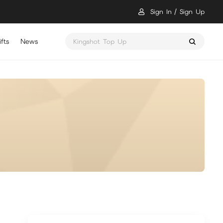
Sign In
Sign Up
fts
News
Kingshot Top Up