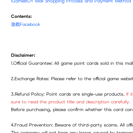
iGameBUY Mall Shopping Process and Payment Method
Contents:
遊戲Facebook
Disclaimer:
1.Official Guarantee: All game point cards sold in this ma
2.Exchange Rates: Please refer to the official game webs
3.Refund Policy: Point cards are single-use products.
If 
sure to read the product title and description carefully.
Before purchasing, please confirm whether this card can 
4.Fraud Prevention: Beware of third-party scams. All offic
The company will not bear any losses caused by transac