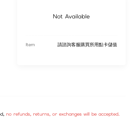
Not Available
Item
請諮詢客服購買所用點卡儲值
ed,
no refunds, returns, or exchanges will be accepted.