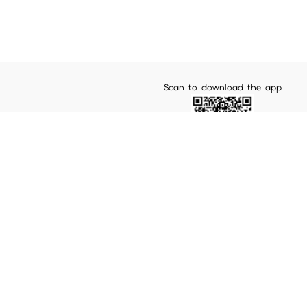
Scan to download the app