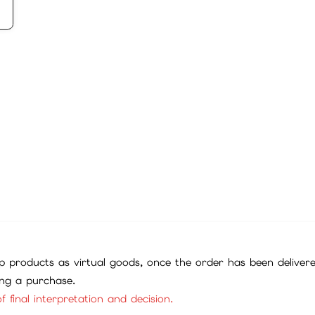
 products as virtual goods, once the order has been deliver
ing a purchase.
f final interpretation and decision.