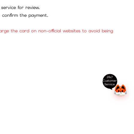
service for review.
to confirm the payment.
ge the card on non-official websites to avoid being
24x7
Customer
Service