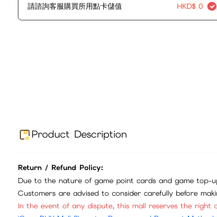
請諮詢客服購買所用點卡儲值
HKD$
0
Product Description
Return / Refund Policy:
Due to the nature of game point cards and game top-up
Customers are advised to consider carefully before mak
In the event of any dispute, this mall reserves the right o