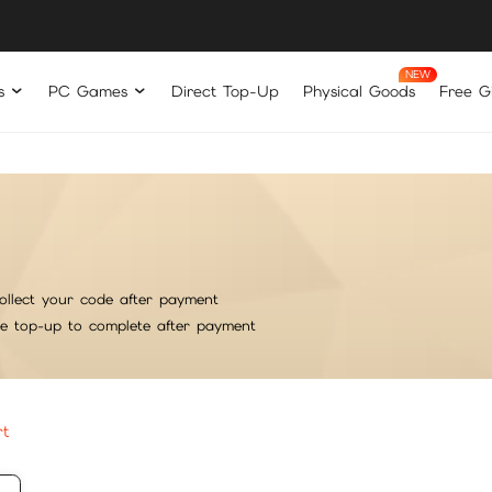
s
PC Games
Direct Top-Up
Physical Goods
Free Gi
ollect your code after payment
he top-up to complete after payment
rt