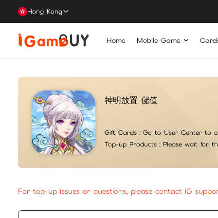
Hong Kong
Home
Mobile Game
Card
神明放置 儲值
Gift Cards：
Go to User Center to c
Top-up Products：
Please wait for t
For top-up issues or questions, please contact iG suppo