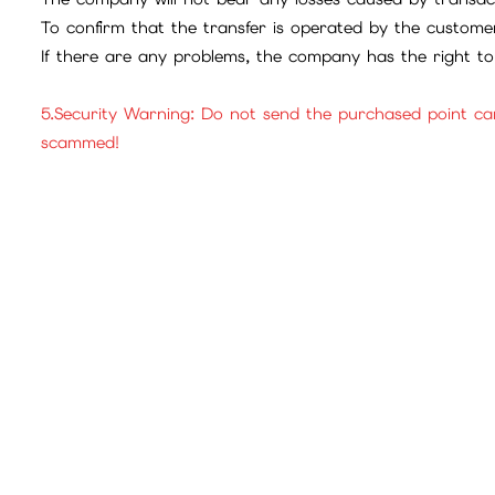
To confirm that the transfer is operated by the customer
If there are any problems, the company has the right to 
5.Security Warning: Do not send the purchased point ca
scammed!