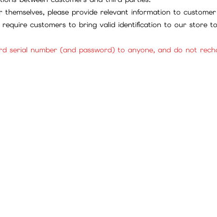
 themselves, please provide relevant information to customer 
require customers to bring valid identification to our store 
rd serial number (and password) to anyone, and do not rechar