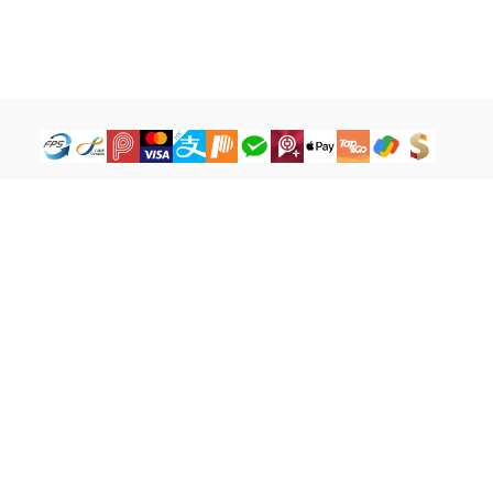
How to Buy
Legal Terms
Payment Tutorial
Refund ＆ Return Policy
What is iG Point
Terms of Service
What is Balance
Privacy Policy
What is a Cash Coupon
FAQ
Facebook
cs@igamebuy.com
©Copyright 2017-2026 I-BU