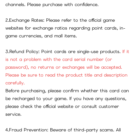
channels. Please purchase with confidence.
2.Exchange Rates: Please refer to the official game
websites for exchange ratios regarding point cards, in-
game currencies, and mall items.
3.Refund Policy: Point cards are single-use products.
If it
is not a problem with the card serial number (or
password), no returns or exchanges will be accepted.
Please be sure to read the product title and description
carefully.
Before purchasing, please confirm whether this card can
be recharged to your game. If you have any questions,
please check the official website or consult customer
service.
4.Fraud Prevention: Beware of third-party scams. All