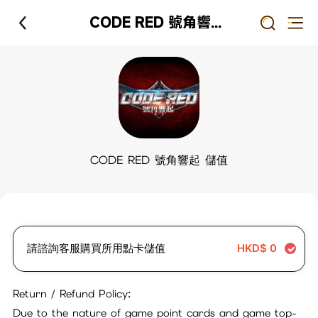
CODE RED 號角響起 儲值
CODE RED 號角響起 儲值
請諮詢客服購買所用點卡儲值
HKD$
0
Return / Refund Policy:
Due to the nature of game point cards and game top-