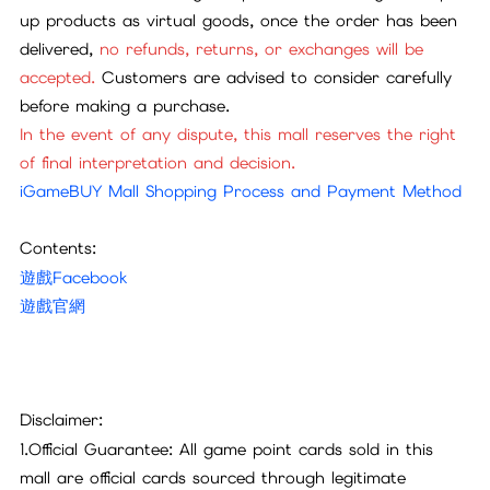
up products as virtual goods, once the order has been
delivered,
no refunds, returns, or exchanges will be
accepted.
Customers are advised to consider carefully
before making a purchase.
In the event of any dispute, this mall reserves the right
of final interpretation and decision.
iGameBUY Mall Shopping Process and Payment Method
Contents:
遊戲Facebook
遊戲官網
Disclaimer:
1.Official Guarantee: All game point cards sold in this
mall are official cards sourced through legitimate