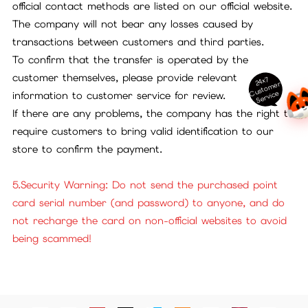
official contact methods are listed on our official website.
The company will not bear any losses caused by
transactions between customers and third parties.
To confirm that the transfer is operated by the
customer themselves, please provide relevant
24x7
ust
o
m
er
S
ervi
c
C
e
information to customer service for review.
If there are any problems, the company has the right to
require customers to bring valid identification to our
store to confirm the payment.
5.Security Warning: Do not send the purchased point
card serial number (and password) to anyone, and do
not recharge the card on non-official websites to avoid
being scammed!