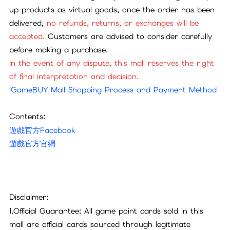
up products as virtual goods, once the order has been
delivered,
no refunds, returns, or exchanges will be
accepted.
Customers are advised to consider carefully
before making a purchase.
In the event of any dispute, this mall reserves the right
of final interpretation and decision.
iGameBUY Mall Shopping Process and Payment Method
Contents:
遊戲官方Facebook
遊戲官方官網
Disclaimer:
1.Official Guarantee: All game point cards sold in this
mall are official cards sourced through legitimate