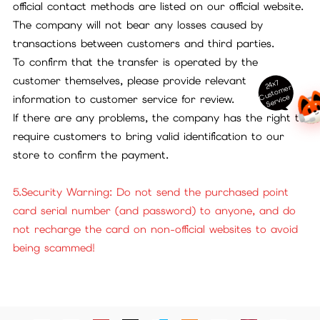
official contact methods are listed on our official website.
The company will not bear any losses caused by
transactions between customers and third parties.
To confirm that the transfer is operated by the
customer themselves, please provide relevant
24x7
ust
o
m
er
S
ervi
c
C
e
information to customer service for review.
If there are any problems, the company has the right to
require customers to bring valid identification to our
store to confirm the payment.
5.Security Warning: Do not send the purchased point
card serial number (and password) to anyone, and do
not recharge the card on non-official websites to avoid
being scammed!