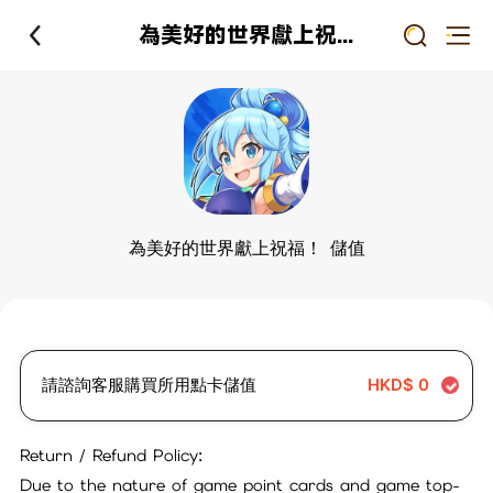
為美好的世界獻上祝福！ 儲值
為美好的世界獻上祝福！ 儲值
請諮詢客服購買所用點卡儲值
HKD$
0
Return / Refund Policy:
Due to the nature of game point cards and game top-