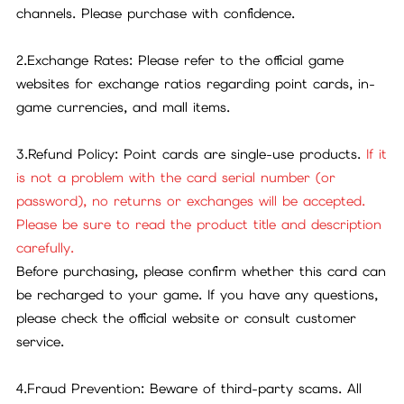
channels. Please purchase with confidence.
2.Exchange Rates: Please refer to the official game
websites for exchange ratios regarding point cards, in-
game currencies, and mall items.
3.Refund Policy: Point cards are single-use products.
If it
is not a problem with the card serial number (or
password), no returns or exchanges will be accepted.
Please be sure to read the product title and description
carefully.
Before purchasing, please confirm whether this card can
be recharged to your game. If you have any questions,
please check the official website or consult customer
service.
4.Fraud Prevention: Beware of third-party scams. All