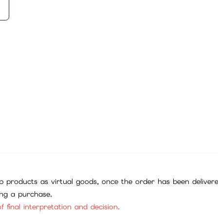
 products as virtual goods, once the order has been deliver
ing a purchase.
f final interpretation and decision.