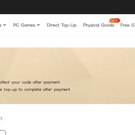
s
PC Games
Direct Top-Up
Physical Goods
Free Gi
ollect your code after payment
he top-up to complete after payment
rt