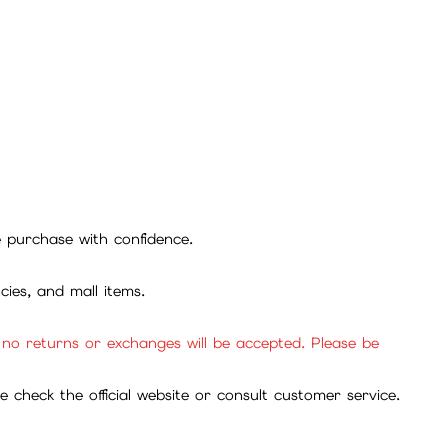
se purchase with confidence.
cies, and mall items.
, no returns or exchanges will be accepted. Please be
check the official website or consult customer service.