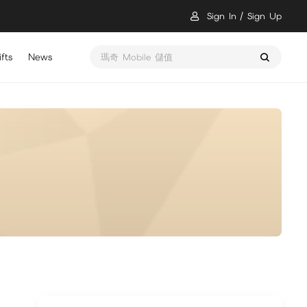
Sign In
Sign Up
fts
News
瑪奇 Mobile 儲值