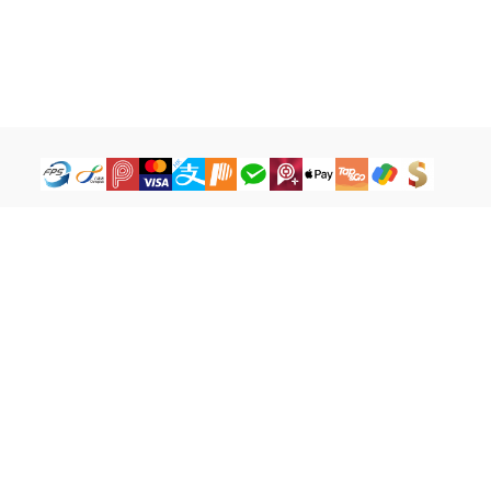
How to Buy
Legal Terms
Payment Tutorial
Refund ＆ Return Policy
What is iG Point
Terms of Service
What is Balance
Privacy Policy
What is a Cash Coupon
FAQ
Facebook
cs@igamebuy.com
©Copyright 2017-2026 I-BU