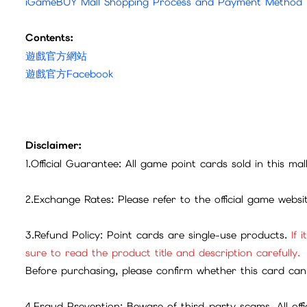
iGameBUY Mall Shopping Process and Payment Method
Contents:
遊戲官方網站
遊戲官方Facebook
Disclaimer:
1.Official Guarantee: All game point cards sold in this ma
2.Exchange Rates: Please refer to the official game webs
3.Refund Policy: Point cards are single-use products.
If 
sure to read the product title and description carefully.
Before purchasing, please confirm whether this card can 
4.Fraud Prevention: Beware of third-party scams. All offic