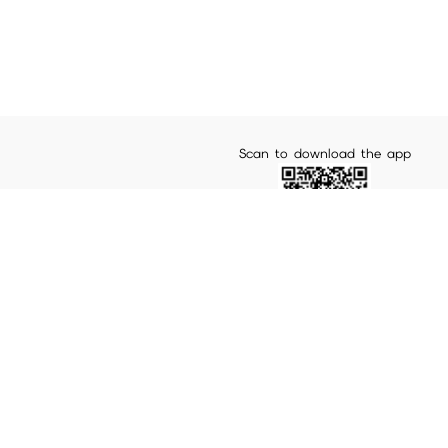
Scan to download the app