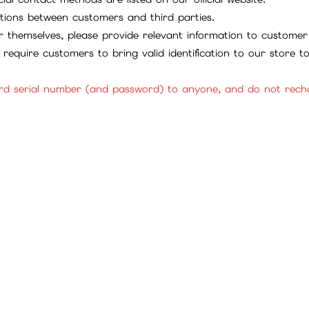
tions between customers and third parties.
 themselves, please provide relevant information to customer 
require customers to bring valid identification to our store 
rd serial number (and password) to anyone, and do not rechar