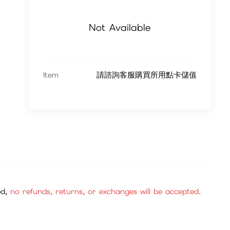
Not Available
Item
請諮詢客服購買所用點卡儲值
ed,
no refunds, returns, or exchanges will be accepted.