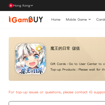
Hong Kong
Home
Mobile Game
Card
魔王的日常 儲值
Gift Cards：
Go to User Center to c
Top-up Products：
Please wait for t
For top-up issues or questions, please contact iG suppo