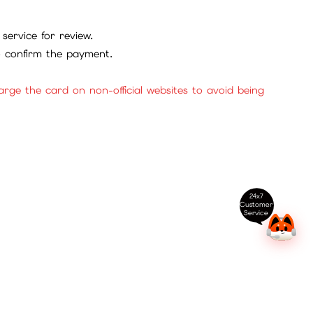
service for review.
to confirm the payment.
ge the card on non-official websites to avoid being
24x7
Customer
Service