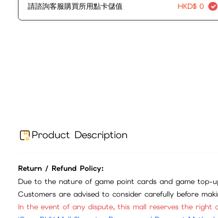
請諮詢客服購買所用點卡儲值
HKD$
0
Product Description
Return / Refund Policy:
Due to the nature of game point cards and game top-up
Customers are advised to consider carefully before mak
In the event of any dispute, this mall reserves the right o