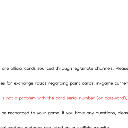
ll are official cards sourced through legitimate channels. Plea
ites for exchange ratios regarding point cards, in-game curren
it is not a problem with the card serial number (or password)
be recharged to your game. If you have any questions, please 
ial contact methods are listed on our official website.