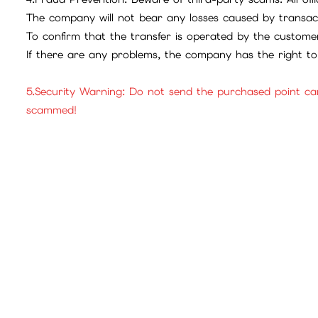
The company will not bear any losses caused by transac
To confirm that the transfer is operated by the customer
If there are any problems, the company has the right to 
5.Security Warning: Do not send the purchased point ca
scammed!