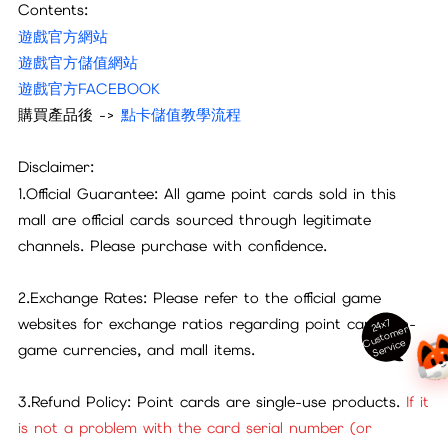
Contents:
遊戲官方網站
遊戲官方儲值網站
遊戲官方FACEBOOK
購買產品後 ->
點卡儲值教學流程
Disclaimer:
1.Official Guarantee: All game point cards sold in this
mall are official cards sourced through legitimate
channels. Please purchase with confidence.
2.Exchange Rates: Please refer to the official game
websites for exchange ratios regarding point cards, in-
24x7
ust
o
m
er
S
ervi
c
C
e
game currencies, and mall items.
3.Refund Policy: Point cards are single-use products.
If it
is not a problem with the card serial number (or