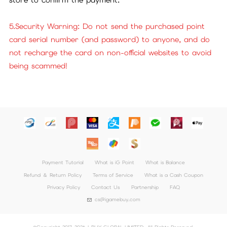
5.Security Warning: Do not send the purchased point
card serial number (and password) to anyone, and do
not recharge the card on non-official websites to avoid
being scammed!
Payment Tutorial
What is iG Point
What is Balance
Refund ＆ Return Policy
Terms of Service
What is a Cash Coupon
Privacy Policy
Contact Us
Partnership
FAQ
cs@igamebuy.com