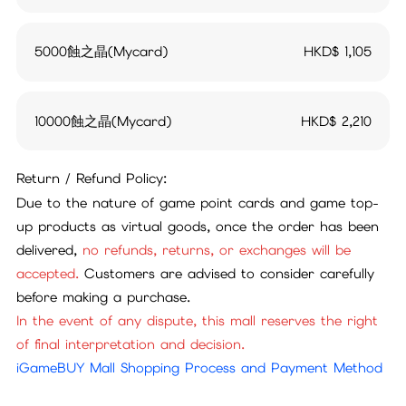
5000蝕之晶(Mycard)
HKD$
1,105
10000蝕之晶(Mycard)
HKD$
2,210
Return / Refund Policy:
Due to the nature of game point cards and game top-
up products as virtual goods, once the order has been
delivered,
no refunds, returns, or exchanges will be
accepted.
Customers are advised to consider carefully
before making a purchase.
In the event of any dispute, this mall reserves the right
of final interpretation and decision.
iGameBUY Mall Shopping Process and Payment Method