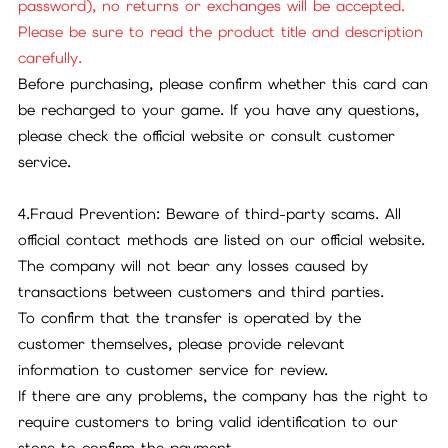
password), no returns or exchanges will be accepted.
Please be sure to read the product title and description
carefully.
Before purchasing, please confirm whether this card can
be recharged to your game. If you have any questions,
please check the official website or consult customer
service.
4.Fraud Prevention: Beware of third-party scams. All
official contact methods are listed on our official website.
The company will not bear any losses caused by
transactions between customers and third parties.
To confirm that the transfer is operated by the
customer themselves, please provide relevant
information to customer service for review.
If there are any problems, the company has the right to
require customers to bring valid identification to our
store to confirm the payment.