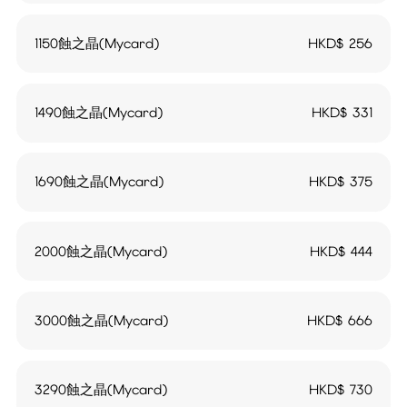
1150蝕之晶(Mycard)
HKD$
256
1490蝕之晶(Mycard)
HKD$
331
1690蝕之晶(Mycard)
HKD$
375
2000蝕之晶(Mycard)
HKD$
444
3000蝕之晶(Mycard)
HKD$
666
3290蝕之晶(Mycard)
HKD$
730