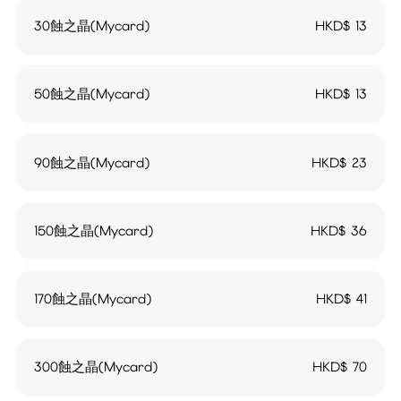
30蝕之晶(Mycard)
HKD$
13
50蝕之晶(Mycard)
HKD$
13
90蝕之晶(Mycard)
HKD$
23
150蝕之晶(Mycard)
HKD$
36
170蝕之晶(Mycard)
HKD$
41
300蝕之晶(Mycard)
HKD$
70