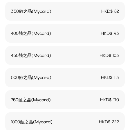
350蝕之晶(Mycard)
HKD$
82
400蝕之晶(Mycard)
HKD$
93
450蝕之晶(Mycard)
HKD$
103
500蝕之晶(Mycard)
HKD$
113
750蝕之晶(Mycard)
HKD$
170
1000蝕之晶(Mycard)
HKD$
222