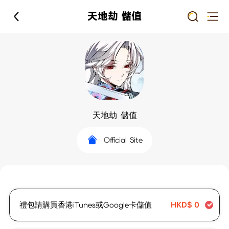
天地劫 儲值
天地劫 儲值
Official Site
禮包請購買香港iTunes或Google卡儲值
HKD$
0