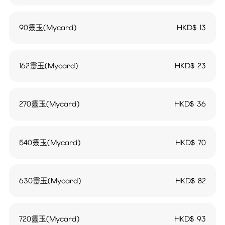
90靈玉(Mycard)
HKD$
13
162靈玉(Mycard)
HKD$
23
270靈玉(Mycard)
HKD$
36
540靈玉(Mycard)
HKD$
70
630靈玉(Mycard)
HKD$
82
720靈玉(Mycard)
HKD$
93