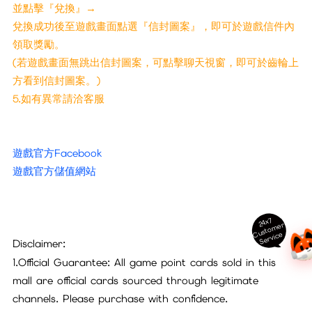
並點擊『兌換』→
兌換成功後至遊戲畫面點選『信封圖案』，即可於遊戲信件內
領取獎勵。
(若遊戲畫面無跳出信封圖案，可點擊聊天視窗，即可於齒輪上
方看到信封圖案。)
5.如有異常請洽客服
遊戲官方Facebook
遊戲官方儲值網站
24x7
ust
o
m
er
S
ervi
c
C
e
Disclaimer:
1.Official Guarantee: All game point cards sold in this
mall are official cards sourced through legitimate
channels. Please purchase with confidence.