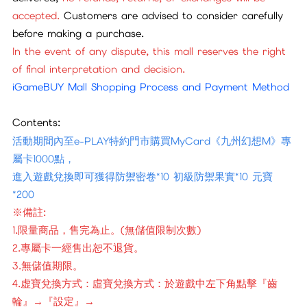
accepted.
Customers are advised to consider carefully
before making a purchase.
In the event of any dispute, this mall reserves the right
of final interpretation and decision.
iGameBUY Mall Shopping Process and Payment Method
Contents:
活動期間內至e-PLAY特約門市購買MyCard《九州幻想M》專
屬卡1000點，
進入遊戲兌換即可獲得防禦密卷*10 初級防禦果實*10 元寶
*200
※備註:
1.限量商品，售完為止。(無儲值限制次數)
2.專屬卡一經售出恕不退貨。
3.無儲值期限。
4.虚寶兌換方式：虛寶兌換方式：於遊戲中左下角點擊『齒
輪』→『設定』→