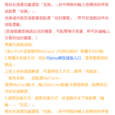
再於右側選項處選取『兌換』→於中間框內輸入您獲得的序號
並點擊『兌換』→
兌換成功後至遊戲畫面點選『信封圖案』，即可於遊戲信件內
領取獎勵。
(若遊戲畫面無跳出信封圖案，可點擊聊天視窗，即可於齒輪上
方看到信封圖案。)
專屬卡儲值流程:
1.至e-PLAY店家購買MyCard《九州幻想M》專屬卡1000點
2.專屬卡兌換方式：前往
9Splay網頁儲值入口
，選擇要購買的
商品→
上登入你的遊戲帳號，可選擇登入方式→選擇「伺服器」、
「角色名稱」，並點選MyCard→
選擇MyCard點卡→輸入MyCard點數卡號密碼後，點擊前往
付款完成購買。
3.虚寶兌換方式：虛寶兌換方式：於遊戲中左下角點擊『齒
輪』→『設定』→
再於右側選項處選取『兌換』→於中間框內輸入您獲得的序號