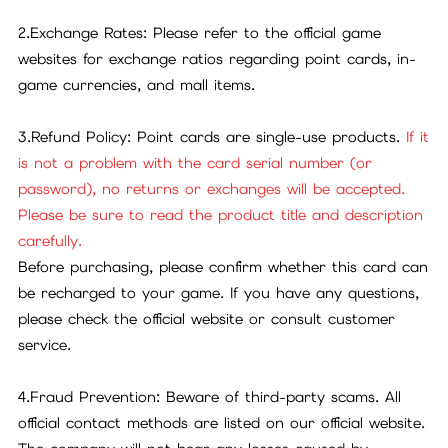
2.Exchange Rates: Please refer to the official game
websites for exchange ratios regarding point cards, in-
game currencies, and mall items.
3.Refund Policy: Point cards are single-use products.
If it
is not a problem with the card serial number (or
password), no returns or exchanges will be accepted.
Please be sure to read the product title and description
carefully.
Before purchasing, please confirm whether this card can
be recharged to your game. If you have any questions,
please check the official website or consult customer
service.
4.Fraud Prevention: Beware of third-party scams. All
official contact methods are listed on our official website.