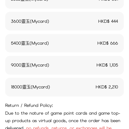
3600靈玉(Mycard)
HKD$
444
5400靈玉(Mycard)
HKD$
666
9000靈玉(Mycard)
HKD$
1,105
18000靈玉(Mycard)
HKD$
2,210
Return / Refund Policy:
Due to the nature of game point cards and game top-
up products as virtual goods, once the order has been
delivered,
no refunds, returns, or exchanges will be