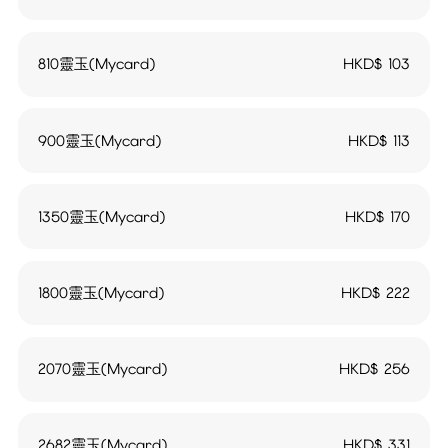
810靈玉(Mycard)
HKD$
103
900靈玉(Mycard)
HKD$
113
1350靈玉(Mycard)
HKD$
170
1800靈玉(Mycard)
HKD$
222
2070靈玉(Mycard)
HKD$
256
2682靈玉(Mycard)
HKD$
331