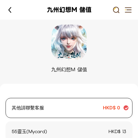
九州幻想M 儲值
九州幻想M 儲值
其他請聯繫客服
HKD$
0
55靈玉(Mycard)
HKD$
13