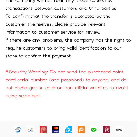
The company will not bear any losses caused by
transactions between customers and third parties.
To confirm that the transfer is operated by the
customer themselves, please provide relevant
information to customer service for review.
If there are any problems, the company has the right to
require customers to bring valid identification to our
store to confirm the payment.
5.Security Warning: Do not send the purchased point
card serial number (and password) to anyone, and do
not recharge the card on non-official websites to avoid
being scammed!