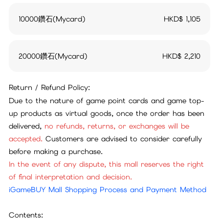
10000鑽石(Mycard)
HKD$
1,105
20000鑽石(Mycard)
HKD$
2,210
Return / Refund Policy:
Due to the nature of game point cards and game top-
up products as virtual goods, once the order has been
delivered,
no refunds, returns, or exchanges will be
accepted.
Customers are advised to consider carefully
before making a purchase.
In the event of any dispute, this mall reserves the right
of final interpretation and decision.
iGameBUY Mall Shopping Process and Payment Method
Contents: