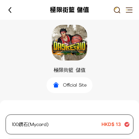
極限街籃 儲值
極限街籃 儲值
Official Site
100鑽石(Mycard)
HKD$
13