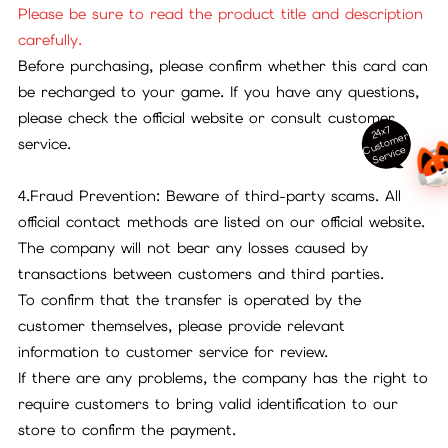
Please be sure to read the product title and description
carefully.
Before purchasing, please confirm whether this card can
be recharged to your game. If you have any questions,
please check the official website or consult customer
24x7
ust
o
m
er
S
ervi
c
service.
C
e
4.Fraud Prevention: Beware of third-party scams. All
official contact methods are listed on our official website.
The company will not bear any losses caused by
transactions between customers and third parties.
To confirm that the transfer is operated by the
customer themselves, please provide relevant
information to customer service for review.
If there are any problems, the company has the right to
require customers to bring valid identification to our
store to confirm the payment.