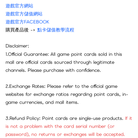
遊戲官方網站
遊戲官方儲值網站
遊戲官方FACEBOOK
購買產品後 ->
點卡儲值教學流程
Disclaimer:
1.Official Guarantee: All game point cards sold in this
mall are official cards sourced through legitimate
channels. Please purchase with confidence.
2.Exchange Rates: Please refer to the official game
websites for exchange ratios regarding point cards, in-
game currencies, and mall items.
3.Refund Policy: Point cards are single-use products.
If it
is not a problem with the card serial number (or
password), no returns or exchanges will be accepted.