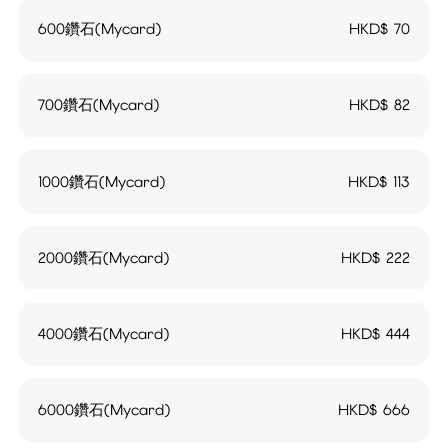
600鑽石(Mycard)
HKD$
70
700鑽石(Mycard)
HKD$
82
1000鑽石(Mycard)
HKD$
113
2000鑽石(Mycard)
HKD$
222
4000鑽石(Mycard)
HKD$
444
6000鑽石(Mycard)
HKD$
666