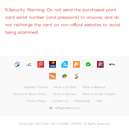
5.Security Warning: Do not send the purchased point
card serial number (and password) to anyone, and do
not recharge the card on non-official websites to avoid
being scammed!
Payment Tutorial
What is iG Point
What is Balance
Refund ＆ Return Policy
Terms of Service
What is a Cash Coupon
Privacy Policy
Contact Us
Partnership
FAQ
cs@igamebuy.com
©Copyright 2017-2026 I-BUY GLOBAL LIMITED. All Rights Reserved.