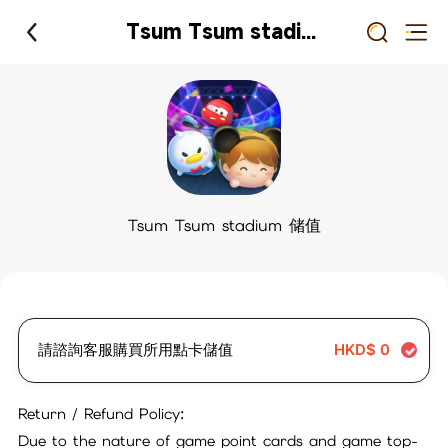
Tsum Tsum stadium 储值
Tsum Tsum stadium 储值
請諮詢客服購買所用點卡儲值
HKD$
0
Return / Refund Policy:
Due to the nature of game point cards and game top-