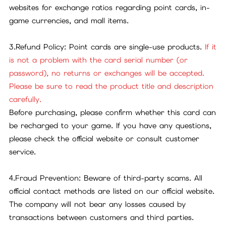
websites for exchange ratios regarding point cards, in-
game currencies, and mall items.
3.Refund Policy: Point cards are single-use products.
If it
is not a problem with the card serial number (or
password), no returns or exchanges will be accepted.
Please be sure to read the product title and description
carefully.
Before purchasing, please confirm whether this card can
be recharged to your game. If you have any questions,
please check the official website or consult customer
service.
4.Fraud Prevention: Beware of third-party scams. All
official contact methods are listed on our official website.
The company will not bear any losses caused by
transactions between customers and third parties.