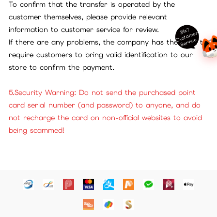
To confirm that the transfer is operated by the
customer themselves, please provide relevant
information to customer service for review.
24x7
ust
o
m
er
S
ervi
c
C
e
If there are any problems, the company has the right to
require customers to bring valid identification to our
store to confirm the payment.
5.Security Warning: Do not send the purchased point
card serial number (and password) to anyone, and do
not recharge the card on non-official websites to avoid
being scammed!