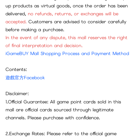
up products as virtual goods, once the order has been
delivered,
no refunds, returns, or exchanges will be
accepted.
Customers are advised to consider carefully
before making a purchase.
In the event of any dispute, this mall reserves the right
of final interpretation and decision.
iGameBUY Mall Shopping Process and Payment Method
Contents:
遊戲官方Facebook
Disclaimer:
1.Official Guarantee: All game point cards sold in this
mall are official cards sourced through legitimate
channels. Please purchase with confidence.
2.Exchange Rates: Please refer to the official game