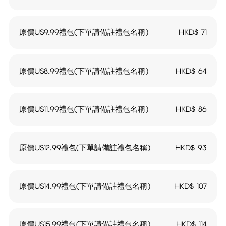
原價US9.99禮包(下單請備註禮包名稱)
HKD$
71
原價US8.99禮包(下單請備註禮包名稱)
HKD$
64
原價US11.99禮包(下單請備註禮包名稱)
HKD$
86
原價US12.99禮包(下單請備註禮包名稱)
HKD$
93
原價US14.99禮包(下單請備註禮包名稱)
HKD$
107
原價US15.99禮包(下單請備註禮包名稱)
HKD$
114