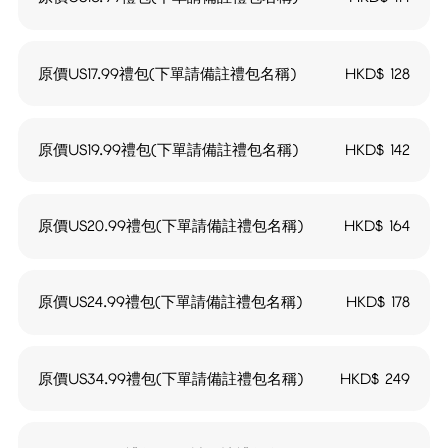
原價US17.99禮包(下單請備註禮包名稱)
HKD$
128
原價US19.99禮包(下單請備註禮包名稱)
HKD$
142
原價US20.99禮包(下單請備註禮包名稱)
HKD$
164
原價US24.99禮包(下單請備註禮包名稱)
HKD$
178
原價US34.99禮包(下單請備註禮包名稱)
HKD$
249