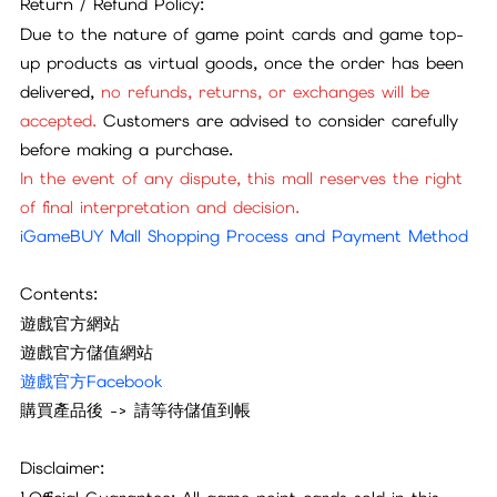
Return / Refund Policy:
Due to the nature of game point cards and game top-
up products as virtual goods, once the order has been
delivered,
no refunds, returns, or exchanges will be
accepted.
Customers are advised to consider carefully
before making a purchase.
In the event of any dispute, this mall reserves the right
of final interpretation and decision.
iGameBUY Mall Shopping Process and Payment Method
Contents:
遊戲官方網站
遊戲官方儲值網站
遊戲官方Facebook
購買產品後
->
請等待儲值到帳
Disclaimer: