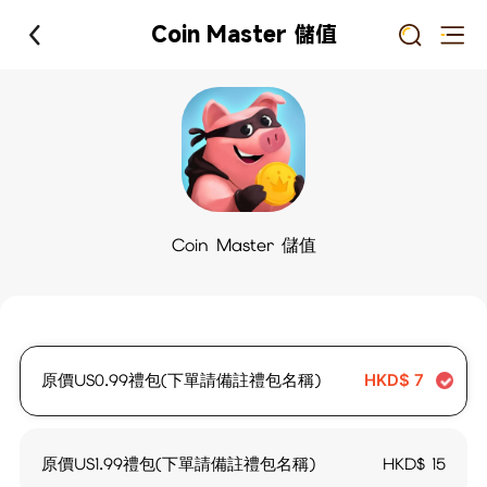
Coin Master 儲值
Coin Master 儲值
原價US0.99禮包(下單請備註禮包名稱)
HKD$
7
原價US1.99禮包(下單請備註禮包名稱)
HKD$
15