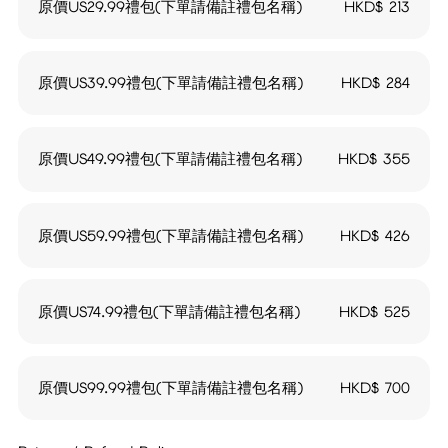
原價US29.99禮包(下單請備註禮包名稱)
HKD$
213
原價US39.99禮包(下單請備註禮包名稱)
HKD$
284
原價US49.99禮包(下單請備註禮包名稱)
HKD$
355
原價US59.99禮包(下單請備註禮包名稱)
HKD$
426
原價US74.99禮包(下單請備註禮包名稱)
HKD$
525
原價US99.99禮包(下單請備註禮包名稱)
HKD$
700