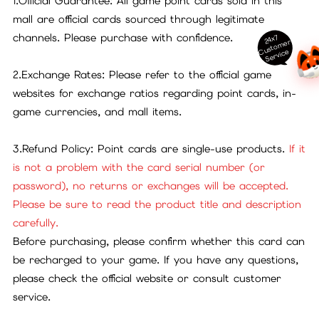
1.Official Guarantee: All game point cards sold in this
mall are official cards sourced through legitimate
channels. Please purchase with confidence.
24x7
ust
o
m
er
S
ervi
c
C
e
2.Exchange Rates: Please refer to the official game
websites for exchange ratios regarding point cards, in-
game currencies, and mall items.
3.Refund Policy: Point cards are single-use products.
If it
is not a problem with the card serial number (or
password), no returns or exchanges will be accepted.
Please be sure to read the product title and description
carefully.
Before purchasing, please confirm whether this card can
be recharged to your game. If you have any questions,
please check the official website or consult customer
service.