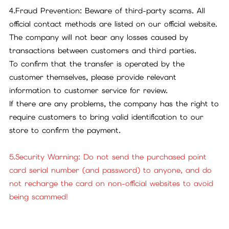
4.Fraud Prevention: Beware of third-party scams. All
official contact methods are listed on our official website.
The company will not bear any losses caused by
transactions between customers and third parties.
To confirm that the transfer is operated by the
customer themselves, please provide relevant
information to customer service for review.
If there are any problems, the company has the right to
require customers to bring valid identification to our
store to confirm the payment.
5.Security Warning: Do not send the purchased point
card serial number (and password) to anyone, and do
not recharge the card on non-official websites to avoid
being scammed!