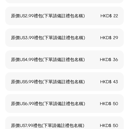
原價US2.99禮包(下單請備註禮包名稱)
HKD$
22
原價US3.99禮包(下單請備註禮包名稱)
HKD$
29
原價US4.99禮包(下單請備註禮包名稱)
HKD$
36
原價US5.99禮包(下單請備註禮包名稱)
HKD$
43
原價US6.99禮包(下單請備註禮包名稱)
HKD$
50
原價US7.99禮包(下單請備註禮包名稱)
HKD$
50