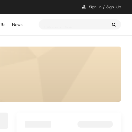
Sign In
Sign Up
fts
News
骷髏要稱王 儲值