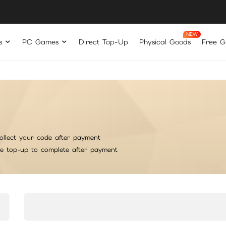
s
PC Games
Direct Top-Up
Physical Goods
Free Gi
ollect your code after payment
he top-up to complete after payment
rt