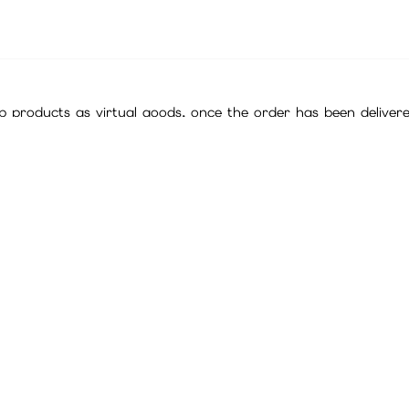
 products as virtual goods, once the order has been deliver
ing a purchase.
f final interpretation and decision.
ll are official cards sourced through legitimate channels. Plea
ites for exchange ratios regarding point cards, in-game curren
it is not a problem with the card serial number (or password)