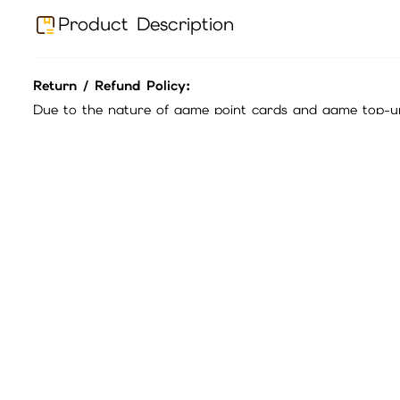
Due to the nature of game point cards and game top-up
Customers are advised to consider carefully before mak
In the event of any dispute, this mall reserves the right o
iGameBUY Mall Shopping Process and Payment Method
Contents:
遊戲官方Facebook
Disclaimer:
1.Official Guarantee: All game point cards sold in this ma
2.Exchange Rates: Please refer to the official game webs
3.Refund Policy: Point cards are single-use products.
If 
sure to read the product title and description carefully.