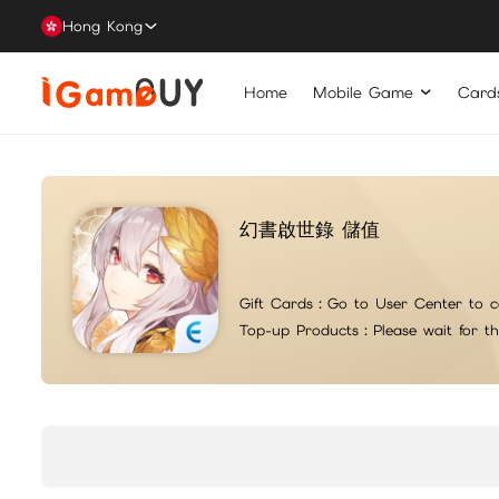
Hong Kong
Home
Mobile Game
Card
幻書啟世錄 儲值
Gift Cards：
Go to User Center to c
Top-up Products：
Please wait for t
For top-up issues or questions, please contact iG suppo