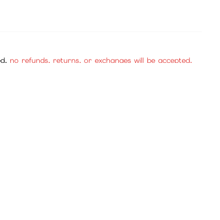
ed,
no refunds, returns, or exchanges will be accepted.
se purchase with confidence.
cies, and mall items.
, no returns or exchanges will be accepted. Please be