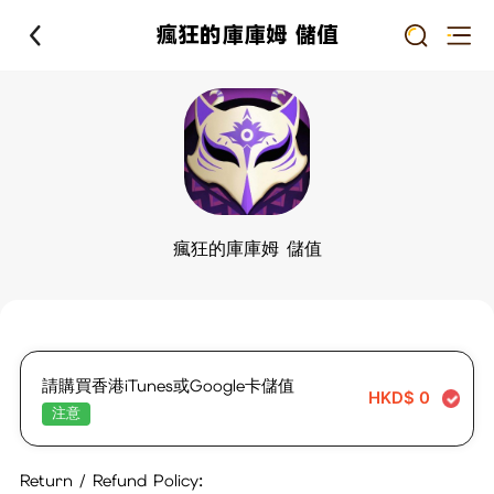
瘋狂的庫庫姆 儲值
瘋狂的庫庫姆 儲值
請購買香港iTunes或Google卡儲值
HKD$
0
注意
Return / Refund Policy: