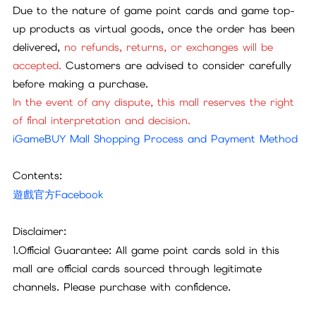
Due to the nature of game point cards and game top-
up products as virtual goods, once the order has been
delivered,
no refunds, returns, or exchanges will be
accepted.
Customers are advised to consider carefully
before making a purchase.
In the event of any dispute, this mall reserves the right
of final interpretation and decision.
iGameBUY Mall Shopping Process and Payment Method
Contents:
遊戲官方Facebook
Disclaimer:
1.Official Guarantee: All game point cards sold in this
mall are official cards sourced through legitimate
channels. Please purchase with confidence.