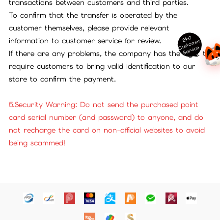
transactions between customers and third parties.
To confirm that the transfer is operated by the
customer themselves, please provide relevant
24x7
information to customer service for review.
ust
o
m
er
S
ervi
c
C
e
If there are any problems, the company has the right to
require customers to bring valid identification to our
store to confirm the payment.
5.Security Warning: Do not send the purchased point
card serial number (and password) to anyone, and do
not recharge the card on non-official websites to avoid
being scammed!