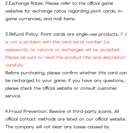
2.Exchange Rates: Please refer to the official game
websites for exchange ratios regarding point cards, in-
game currencies, and mall items.
3.Refund Policy: Point cards are single-use products.
If it
is not a problem with the card serial number (or
password), no returns or exchanges will be accepted.
Please be sure to read the product title and description
carefully.
Before purchasing, please confirm whether this card can
be recharged to your game. If you have any questions,
please check the official website or consult customer
service.
4.Fraud Prevention: Beware of third-party scams. All
official contact methods are listed on our official website.
The company will not bear any losses caused by