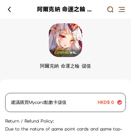
阿爾克納 命運之輪 儲值
阿爾克納 命運之輪 儲值
建議購買Mycard點數卡儲值
HKD$
0
Return / Refund Policy:
Due to the nature of game point cards and game top-