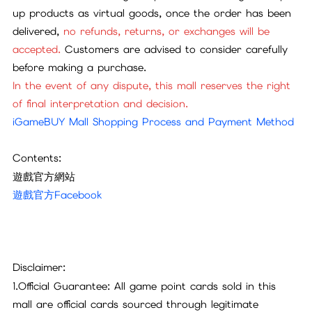
up products as virtual goods, once the order has been
delivered,
no refunds, returns, or exchanges will be
accepted.
Customers are advised to consider carefully
before making a purchase.
In the event of any dispute, this mall reserves the right
of final interpretation and decision.
iGameBUY Mall Shopping Process and Payment Method
Contents:
遊戲官方網站
遊戲官方Facebook
Disclaimer:
1.Official Guarantee: All game point cards sold in this
mall are official cards sourced through legitimate