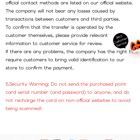
official contact methods are listed on our official website.
The company will not bear any losses caused by
transactions between customers and third parties.
To confirm that the transfer is operated by the
customer themselves, please provide relevant
24x7
ust
o
m
er
S
ervi
c
C
e
information to customer service for review.
If there are any problems, the company has the right to
require customers to bring valid identification to our
store to confirm the payment.
5.Security Warning: Do not send the purchased point
card serial number (and password) to anyone, and do
not recharge the card on non-official websites to avoid
being scammed!