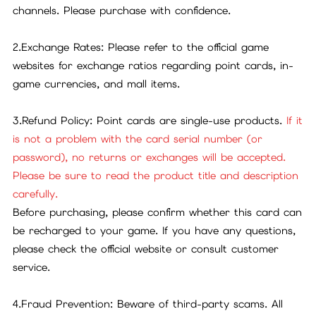
channels. Please purchase with confidence.
2.Exchange Rates: Please refer to the official game
websites for exchange ratios regarding point cards, in-
game currencies, and mall items.
3.Refund Policy: Point cards are single-use products.
If it
is not a problem with the card serial number (or
password), no returns or exchanges will be accepted.
Please be sure to read the product title and description
carefully.
Before purchasing, please confirm whether this card can
be recharged to your game. If you have any questions,
please check the official website or consult customer
service.
4.Fraud Prevention: Beware of third-party scams. All