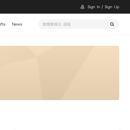
Sign In
Sign Up
fts
News
骷髏要稱王 儲值