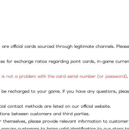
ll are official cards sourced through legitimate channels. Plea
ites for exchange ratios regarding point cards, in-game curren
it is not a problem with the card serial number (or password)
be recharged to your game. If you have any questions, please 
ial contact methods are listed on our official website.
tions between customers and third parties.
 themselves, please provide relevant information to customer 
require customers to bring valid identification to our store 