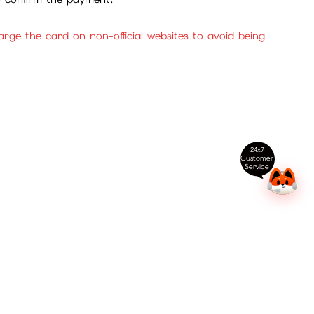
ge the card on non-official websites to avoid being
24x7
Customer
Service