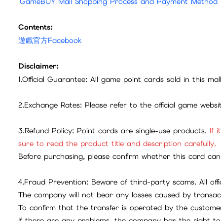
iGameBUY Mall Shopping Process and Payment Method
Contents:
遊戲官方Facebook
Disclaimer:
1.Official Guarantee: All game point cards sold in this ma
2.Exchange Rates: Please refer to the official game webs
3.Refund Policy: Point cards are single-use products.
If 
sure to read the product title and description carefully.
Before purchasing, please confirm whether this card can 
4.Fraud Prevention: Beware of third-party scams. All offic
The company will not bear any losses caused by transac
To confirm that the transfer is operated by the customer
If there are any problems, the company has the right to 