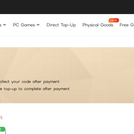
s
PC Games
Direct Top-Up
Physical Goods
Free Gi
ollect your code after payment
he top-up to complete after payment
rt
意