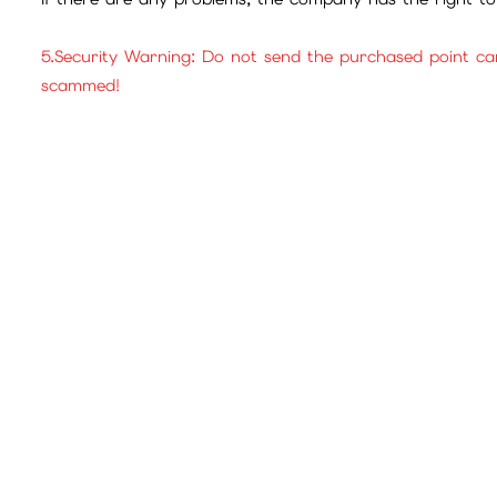
5.Security Warning: Do not send the purchased point ca
scammed!