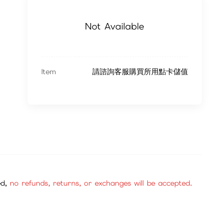
Not Available
Item
請諮詢客服購買所用點卡儲值
ed,
no refunds, returns, or exchanges will be accepted.