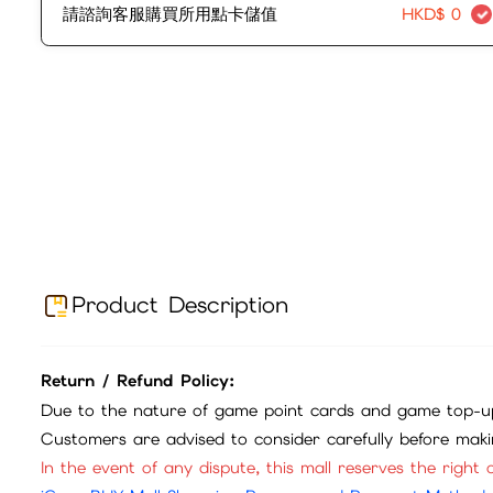
請諮詢客服購買所用點卡儲值
HKD$
0
Product Description
Return / Refund Policy:
Due to the nature of game point cards and game top-up
Customers are advised to consider carefully before mak
In the event of any dispute, this mall reserves the right o