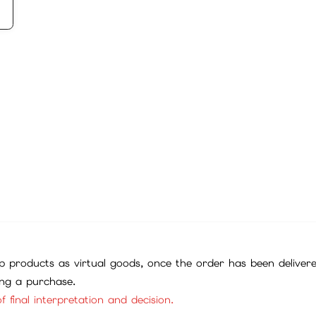
 products as virtual goods, once the order has been deliver
ing a purchase.
f final interpretation and decision.