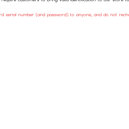
rd serial number (and password) to anyone, and do not rechar