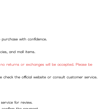
se purchase with confidence.
cies, and mall items.
, no returns or exchanges will be accepted. Please be
check the official website or consult customer service.
service for review.
to confirm the payment.