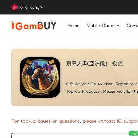
Hong Kong
Home
Mobile Game
Card
冠軍人馬(亞洲服） 儲值
Gift Cards：
Go to User Center to c
Top-up Products：
Please wait for t
For top-up issues or questions, please contact iG suppo
注