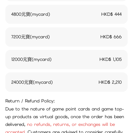
4800元寶(mycard)
HKD$
444
7200元寶(mycard)
HKD$
666
12000元寶(mycard)
HKD$
1,105
24000元寶(mycard)
HKD$
2,210
Return / Refund Policy:
Due to the nature of game point cards and game top-
up products as virtual goods, once the order has been
delivered,
no refunds, returns, or exchanges will be
accepted.
Customers are advised to consider carefully