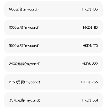
900元寶(mycard)
HKD$
103
1000元寶(mycard)
HKD$
113
1500元寶(mycard)
HKD$
170
2400元寶(mycard)
HKD$
222
2760元寶(mycard)
HKD$
256
3576元寶(mycard)
HKD$
331