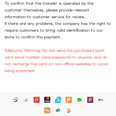
To confirm that the transfer is operated by the
customer themselves, please provide relevant
information to customer service for review.
If there are any problems, the company has the right to
require customers to bring valid identification to our
store to confirm the payment.
5.Security Warning: Do not send the purchased point
card serial number (and password) to anyone, and do
not recharge the card on non-official websites to avoid
being scammed!