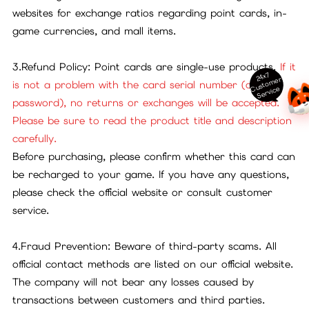
websites for exchange ratios regarding point cards, in-
game currencies, and mall items.
3.Refund Policy: Point cards are single-use products.
If it
24x7
ust
o
m
er
S
ervi
c
is not a problem with the card serial number (or
C
e
password), no returns or exchanges will be accepted.
Please be sure to read the product title and description
carefully.
Before purchasing, please confirm whether this card can
be recharged to your game. If you have any questions,
please check the official website or consult customer
service.
4.Fraud Prevention: Beware of third-party scams. All
official contact methods are listed on our official website.
The company will not bear any losses caused by
transactions between customers and third parties.