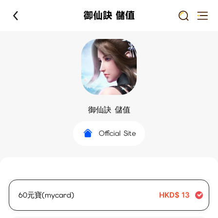
御仙訣 儲值
御仙訣 儲值
Official Site
60元寶(mycard)
HKD$
13