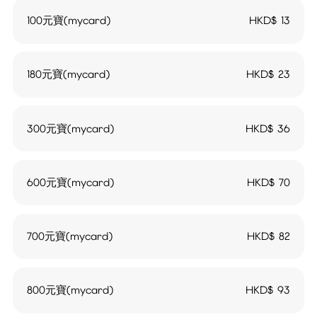
100元寶(mycard)
HKD$
13
180元寶(mycard)
HKD$
23
300元寶(mycard)
HKD$
36
600元寶(mycard)
HKD$
70
700元寶(mycard)
HKD$
82
800元寶(mycard)
HKD$
93