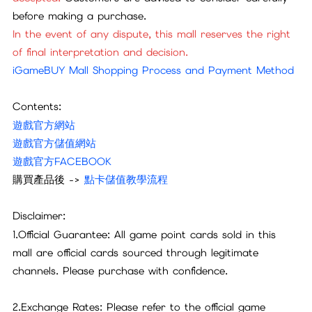
before making a purchase.
In the event of any dispute, this mall reserves the right
of final interpretation and decision.
iGameBUY Mall Shopping Process and Payment Method
Contents:
遊戲官方網站
遊戲官方儲值網站
遊戲官方FACEBOOK
購買產品後 ->
點卡儲值教學流程
Disclaimer:
1.Official Guarantee: All game point cards sold in this
mall are official cards sourced through legitimate
channels. Please purchase with confidence.
2.Exchange Rates: Please refer to the official game