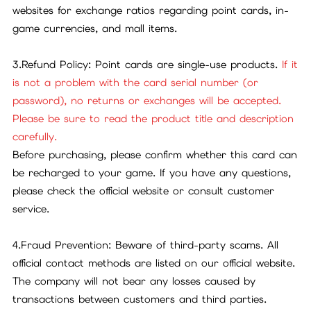
websites for exchange ratios regarding point cards, in-
game currencies, and mall items.
3.Refund Policy: Point cards are single-use products.
If it
is not a problem with the card serial number (or
password), no returns or exchanges will be accepted.
Please be sure to read the product title and description
carefully.
Before purchasing, please confirm whether this card can
be recharged to your game. If you have any questions,
please check the official website or consult customer
service.
4.Fraud Prevention: Beware of third-party scams. All
official contact methods are listed on our official website.
The company will not bear any losses caused by
transactions between customers and third parties.