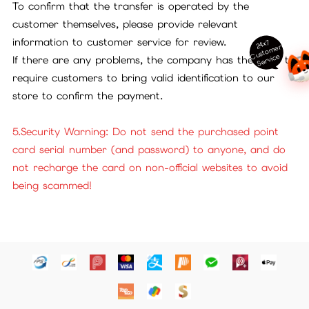
To confirm that the transfer is operated by the
customer themselves, please provide relevant
information to customer service for review.
24x7
ust
o
m
er
S
ervi
c
C
e
If there are any problems, the company has the right to
require customers to bring valid identification to our
store to confirm the payment.
5.Security Warning: Do not send the purchased point
card serial number (and password) to anyone, and do
not recharge the card on non-official websites to avoid
being scammed!