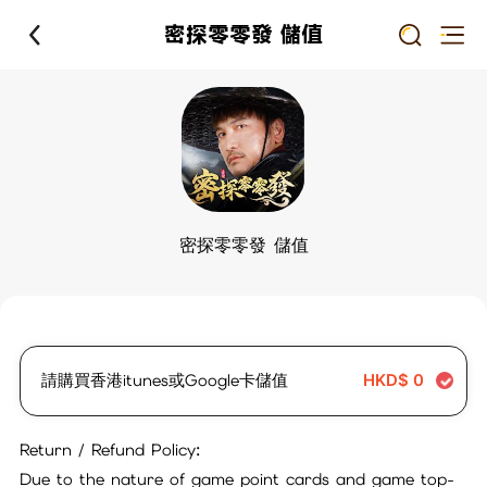
密探零零發 儲值
密探零零發 儲值
請購買香港itunes或Google卡儲值
HKD$
0
Return / Refund Policy:
Due to the nature of game point cards and game top-