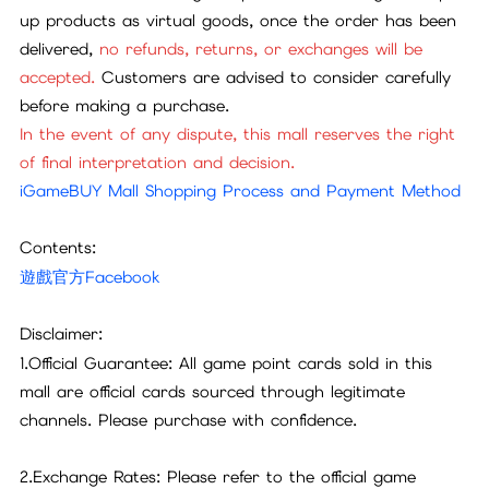
up products as virtual goods, once the order has been
delivered,
no refunds, returns, or exchanges will be
accepted.
Customers are advised to consider carefully
before making a purchase.
In the event of any dispute, this mall reserves the right
of final interpretation and decision.
iGameBUY Mall Shopping Process and Payment Method
Contents:
遊戲官方Facebook
Disclaimer:
1.Official Guarantee: All game point cards sold in this
mall are official cards sourced through legitimate
channels. Please purchase with confidence.
2.Exchange Rates: Please refer to the official game