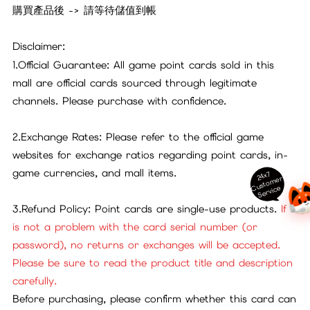
購買產品後 -> 請等待儲值到帳
Disclaimer:
1.Official Guarantee: All game point cards sold in this
mall are official cards sourced through legitimate
channels. Please purchase with confidence.
2.Exchange Rates: Please refer to the official game
websites for exchange ratios regarding point cards, in-
game currencies, and mall items.
24x7
ust
o
m
er
S
ervi
c
C
e
3.Refund Policy: Point cards are single-use products.
If it
is not a problem with the card serial number (or
password), no returns or exchanges will be accepted.
Please be sure to read the product title and description
carefully.
Before purchasing, please confirm whether this card can