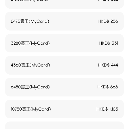
2475靈玉(MyCard)
HKD$
256
3280靈玉(MyCard)
HKD$
331
4360靈玉(MyCard)
HKD$
444
6480靈玉(MyCard)
HKD$
666
10750靈玉(MyCard)
HKD$
1,105