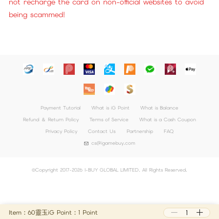
not recharge the card on non-official websites to avoid
being scammed!
Payment Tutorial
What is iG Point
What is Balance
Refund ＆ Return Policy
Terms of Service
What is a Cash Coupon
Privacy Policy
Contact Us
Partnership
FAQ
cs@igamebuy.com
©Copyright 2017-2026 I-BUY GLOBAL LIMITED. All Rights Reserved.
Item：60靈玉
iG Point：1 Point