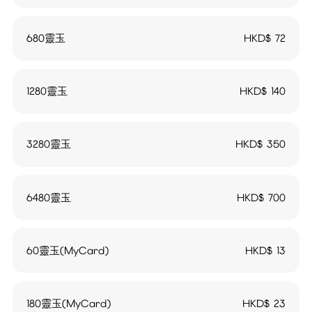
680靈玉
HKD$
72
1280靈玉
HKD$
140
3280靈玉
HKD$
350
6480靈玉
HKD$
700
60靈玉(MyCard)
HKD$
13
180靈玉(MyCard)
HKD$
23