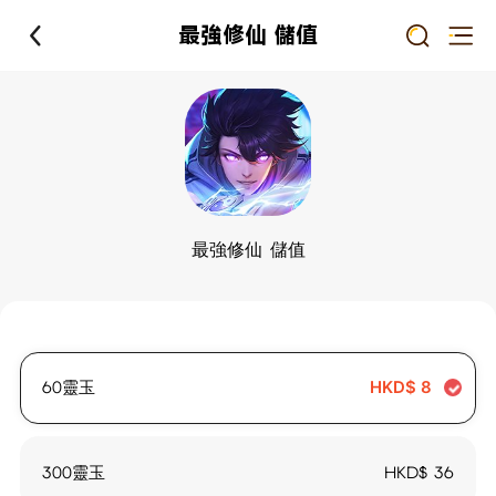
最強修仙 儲值
最強修仙 儲值
60靈玉
HKD$
8
300靈玉
HKD$
36