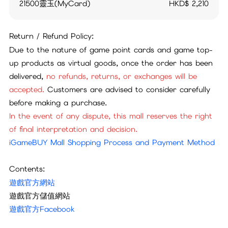
21500靈玉(MyCard)
HKD$
2,210
Return / Refund Policy:
Due to the nature of game point cards and game top-
up products as virtual goods, once the order has been
delivered,
no refunds, returns, or exchanges will be
accepted.
Customers are advised to consider carefully
before making a purchase.
In the event of any dispute, this mall reserves the right
of final interpretation and decision.
iGameBUY Mall Shopping Process and Payment Method
Contents:
遊戲官方網站
遊戲官方儲值網站
遊戲官方Facebook