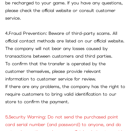
be recharged to your game. If you have any questions,
please check the official website or consult customer
service.
4.Fraud Prevention: Beware of third-party scams. All
official contact methods are listed on our official website.
The company will not bear any losses caused by
transactions between customers and third parties.
To confirm that the transfer is operated by the
customer themselves, please provide relevant
information to customer service for review.
If there are any problems, the company has the right to
require customers to bring valid identification to our
store to confirm the payment.
5.Security Warning: Do not send the purchased point
card serial number (and password) to anyone, and do