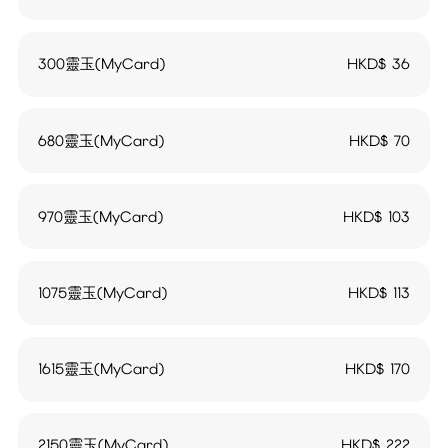
300靈玉(MyCard)
HKD$
36
680靈玉(MyCard)
HKD$
70
970靈玉(MyCard)
HKD$
103
1075靈玉(MyCard)
HKD$
113
1615靈玉(MyCard)
HKD$
170
2150靈玉(MyCard)
HKD$
222