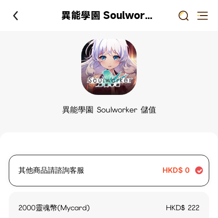
異能學園 Soulworker 儲值
異能學園 Soulworker 儲值
其他商品請諮詢客服
HKD$
0
2000靈魂幣(Mycard)
HKD$
222