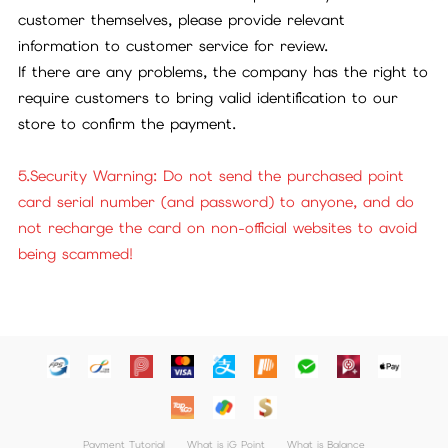
customer themselves, please provide relevant
information to customer service for review.
If there are any problems, the company has the right to
require customers to bring valid identification to our
store to confirm the payment.
5.Security Warning: Do not send the purchased point
card serial number (and password) to anyone, and do
not recharge the card on non-official websites to avoid
being scammed!
Payment Tutorial
What is iG Point
What is Balance