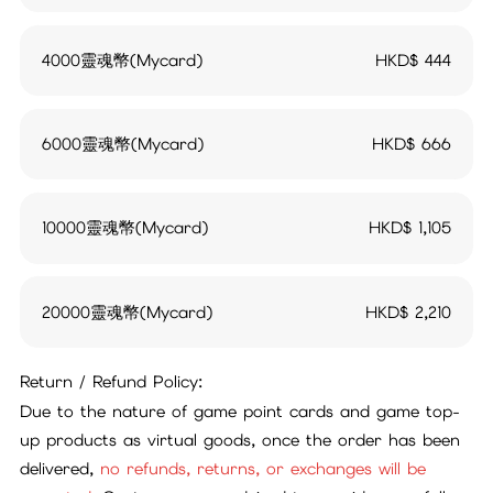
4000靈魂幣(Mycard)
HKD$
444
6000靈魂幣(Mycard)
HKD$
666
10000靈魂幣(Mycard)
HKD$
1,105
20000靈魂幣(Mycard)
HKD$
2,210
Return / Refund Policy:
Due to the nature of game point cards and game top-
up products as virtual goods, once the order has been
delivered,
no refunds, returns, or exchanges will be