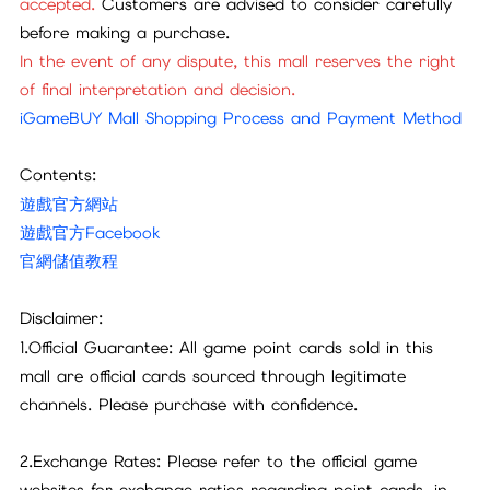
accepted.
Customers are advised to consider carefully
before making a purchase.
In the event of any dispute, this mall reserves the right
of final interpretation and decision.
iGameBUY Mall Shopping Process and Payment Method
Contents:
遊戲官方網站
遊戲官方Facebook
官網儲值教程
Disclaimer:
1.Official Guarantee: All game point cards sold in this
mall are official cards sourced through legitimate
channels. Please purchase with confidence.
2.Exchange Rates: Please refer to the official game
websites for exchange ratios regarding point cards, in-