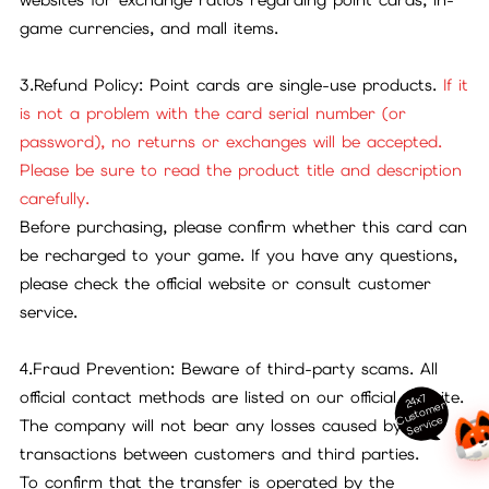
game currencies, and mall items.
3.Refund Policy: Point cards are single-use products.
If it
is not a problem with the card serial number (or
password), no returns or exchanges will be accepted.
Please be sure to read the product title and description
carefully.
Before purchasing, please confirm whether this card can
be recharged to your game. If you have any questions,
please check the official website or consult customer
service.
4.Fraud Prevention: Beware of third-party scams. All
official contact methods are listed on our official website.
24x7
ust
o
m
er
S
ervi
c
C
e
The company will not bear any losses caused by
transactions between customers and third parties.
To confirm that the transfer is operated by the